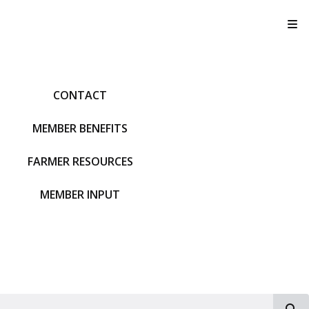
T
CONTACT
MEMBER BENEFITS
FARMER RESOURCES
MEMBER INPUT
S