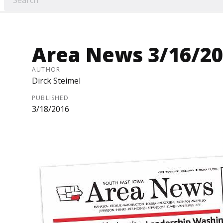
Area News 3/16/2
AUTHOR
Dirck Steimel
PUBLISHED
3/18/2016