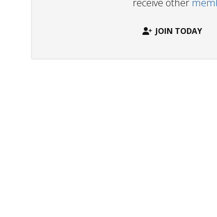
receive other
membe
JOIN TODAY