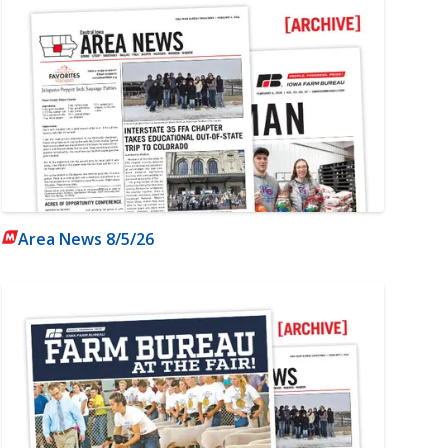
Area News 8/5/26