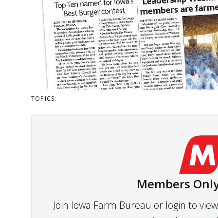
TOPICS:
Members Only
Join Iowa Farm Bureau or login to vi