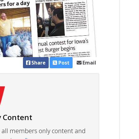
Share
Post
Email
 Content
ew all members only content and