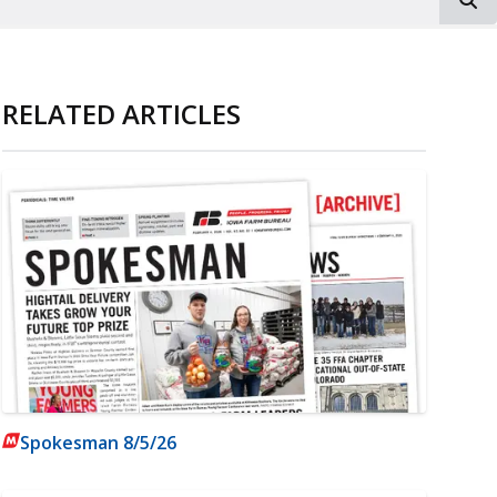
RELATED ARTICLES
Spokesman 8/5/26