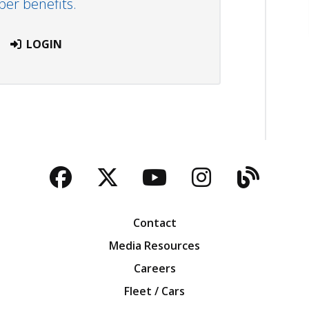
r benefits.
LOGIN
Facebook
Twitter
YouTube
Instagra
Blog
Contact
Media Resources
Careers
Fleet / Cars