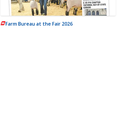
Farm Bureau at the Fair 2026
m