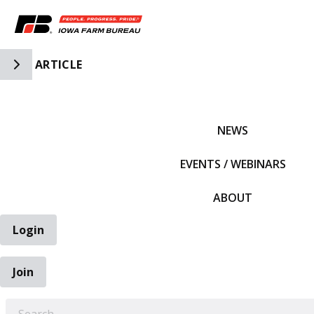
Toggle Side Navigation
ARTICLE
IFBF HOME
NEWS
EVENTS / WEBINARS
ABOUT
Login
Join
EARCH