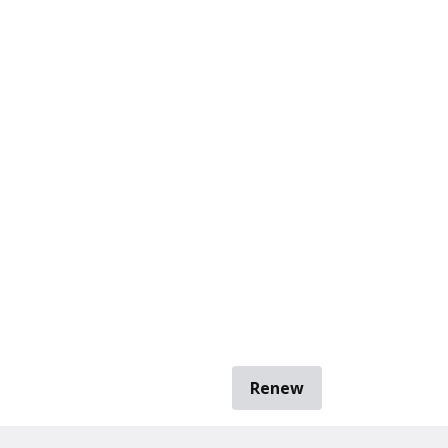
Renew