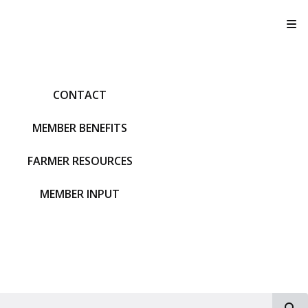
T
CONTACT
MEMBER BENEFITS
FARMER RESOURCES
MEMBER INPUT
S