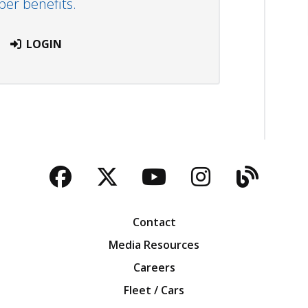
r benefits.
LOGIN
Facebook
Twitter
YouTube
Instagra
Blog
Contact
Media Resources
Careers
Fleet / Cars