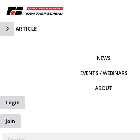
Toggle Side Navigation
ARTICLE
IFBF HOME
NEWS
EVENTS / WEBINARS
ABOUT
Login
Join
EARCH