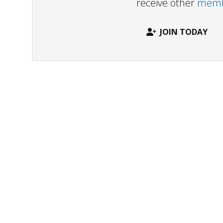
receive other
membe
JOIN TODAY