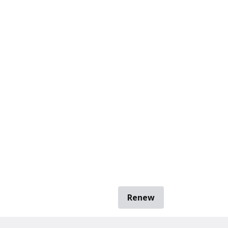
Renew