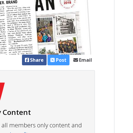
Share
Post
Email
 Content
ew all members only content and