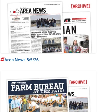
Area News 8/5/26