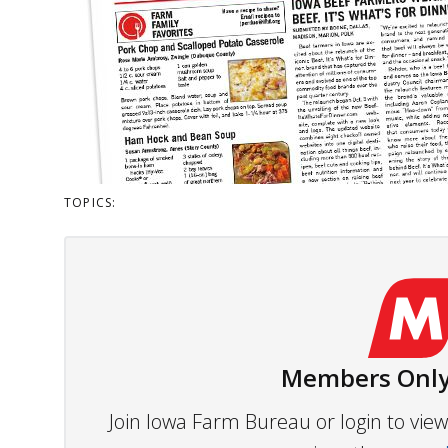
TOPICS:
Members Only
Join Iowa Farm Bureau or login to vi