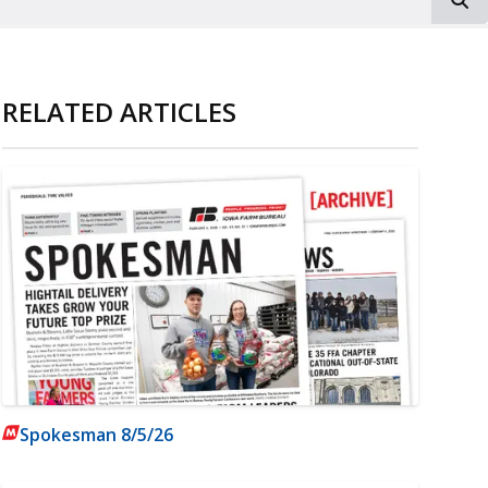
RELATED ARTICLES
Spokesman 8/5/26