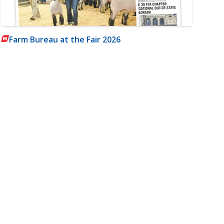
Farm Bureau at the Fair 2026
m