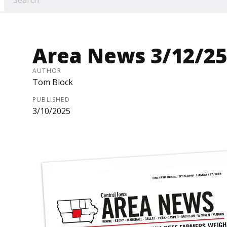
Area News 3/12/25
AUTHOR
Tom Block
PUBLISHED
3/10/2025