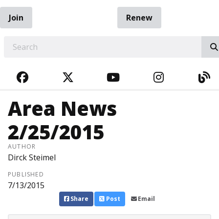
Join
Renew
EARCH
FACEBOOK
TWITTER
YOUTUBE
INSTAGRA
BL
Area News
2/25/2015
AUTHOR
Dirck Steimel
PUBLISHED
7/13/2015
Share
Post
Email