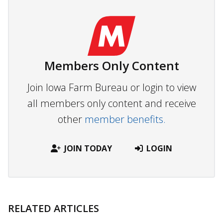
Members Only Content
Join Iowa Farm Bureau or login to view
all members only content and receive
other
member benefits.
JOIN TODAY
LOGIN
RELATED ARTICLES