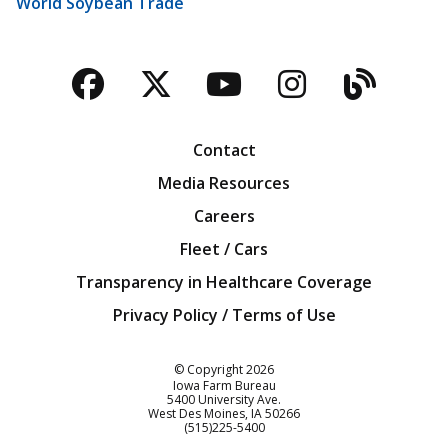
World Soybean Trade
Facebook
Twitter
YouTube
Instagra
Blog
Contact
Media Resources
Careers
Fleet / Cars
Transparency in Healthcare Coverage
Privacy Policy / Terms of Use
Iowa Farm Bureau
© Copyright
2026
Iowa Farm Bureau
5400 University Ave.
West Des Moines
IA
50266
Customer Service
(515)225-5400