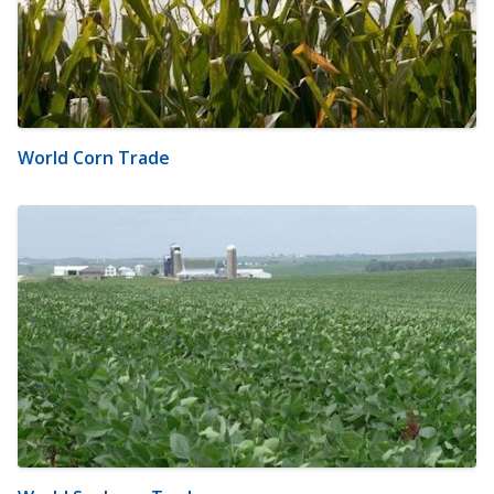
World Corn Trade