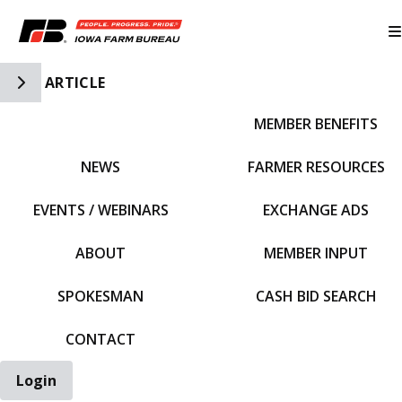
Toggle Side Navigation
ARTICLE
MEMBER BENEFITS
IFBF HOME
NEWS
FARMER RESOURCES
EVENTS / WEBINARS
EXCHANGE ADS
ABOUT
MEMBER INPUT
SPOKESMAN
CASH BID SEARCH
CONTACT
Login