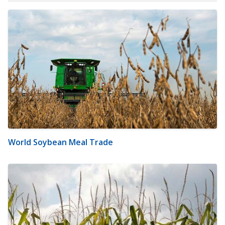
World Soybean Meal Trade