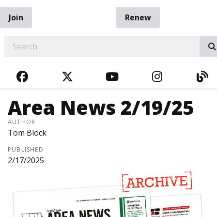
Join
Renew
EARCH
FACEBOOK
TWITTER
YOUTUBE
INSTAGRA
BL
Area News 2/19/25
AUTHOR
Tom Block
PUBLISHED
2/17/2025