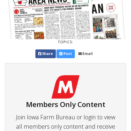
TOPICS:
Share
Post
Email
Members Only Content
Join Iowa Farm Bureau or login to view
all members only content and receive