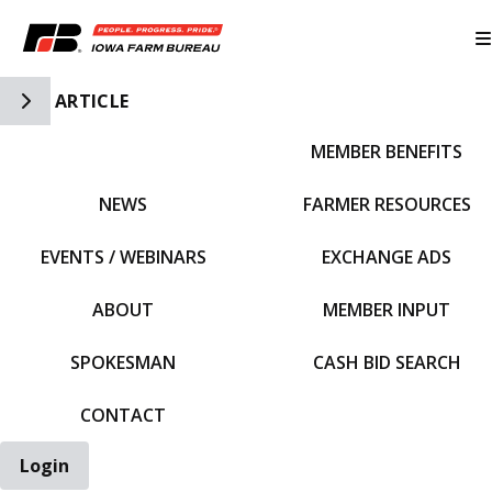
Toggle Side Navigation
ARTICLE
MEMBER BENEFITS
IFBF HOME
NEWS
FARMER RESOURCES
EVENTS / WEBINARS
EXCHANGE ADS
ABOUT
MEMBER INPUT
SPOKESMAN
CASH BID SEARCH
CONTACT
Login