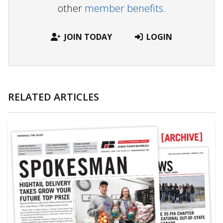
other
member benefits.
JOIN TODAY
LOGIN
RELATED ARTICLES