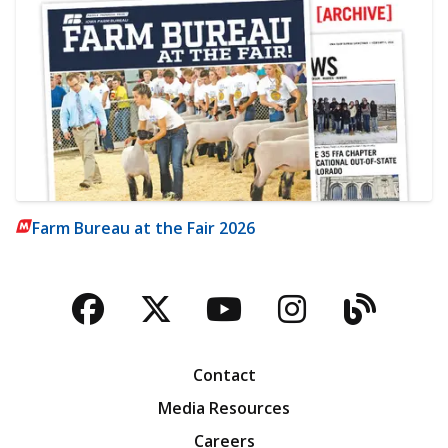
Farm Bureau at the Fair 2026
Facebook
Twitter
YouTube
Instagra
Blog
Contact
Media Resources
Careers