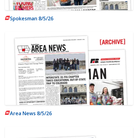
Spokesman 8/5/26
Area News 8/5/26