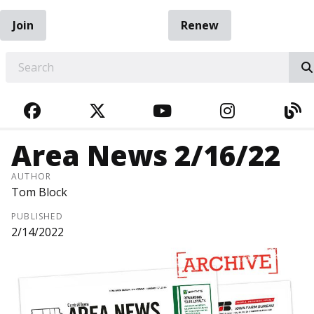
Join
Renew
EARCH
FACEBOOK
TWITTER
YOUTUBE
INSTAGRA
BL
Area News 2/16/22
AUTHOR
Tom Block
PUBLISHED
2/14/2022