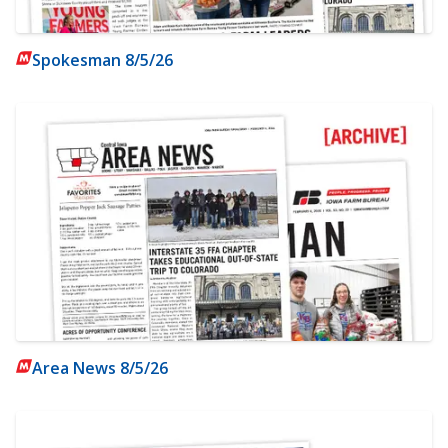
Spokesman 8/5/26
Area News 8/5/26