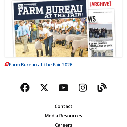
Farm Bureau at the Fair 2026
Facebook
Twitter
YouTube
Instagra
Blog
Contact
Media Resources
Careers