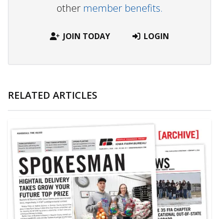
other
member benefits.
JOIN TODAY
LOGIN
RELATED ARTICLES