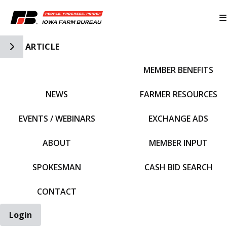
Toggle Side Navigation
ARTICLE
MEMBER BENEFITS
IFBF HOME
NEWS
FARMER RESOURCES
EVENTS / WEBINARS
EXCHANGE ADS
ABOUT
MEMBER INPUT
SPOKESMAN
CASH BID SEARCH
CONTACT
Login