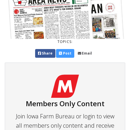
TOPICS:
Share
Post
Email
Members Only Content
Join Iowa Farm Bureau or login to view
all members only content and receive