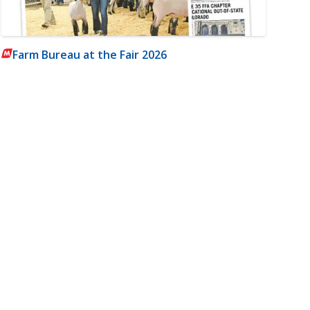
Farm Bureau at the Fair 2026
m