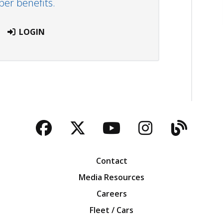
r benefits.
LOGIN
Facebook
Twitter
YouTube
Instagra
Blog
Contact
Media Resources
Careers
Fleet / Cars