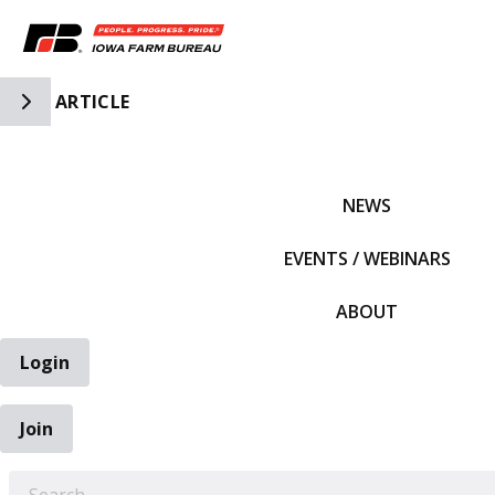
Toggle Side Navigation
ARTICLE
IFBF HOME
NEWS
EVENTS / WEBINARS
ABOUT
Login
Join
EARCH