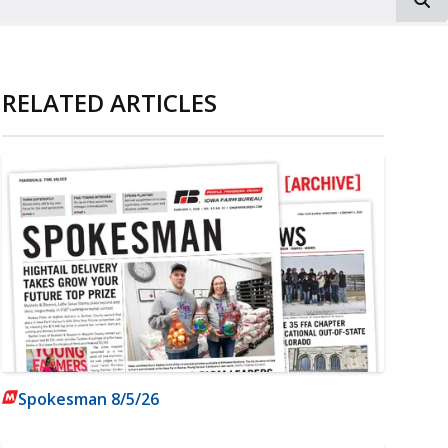
RELATED ARTICLES
Spokesman 8/5/26