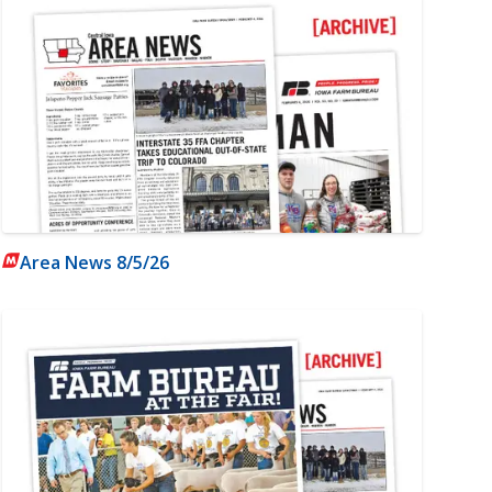
Area News 8/5/26