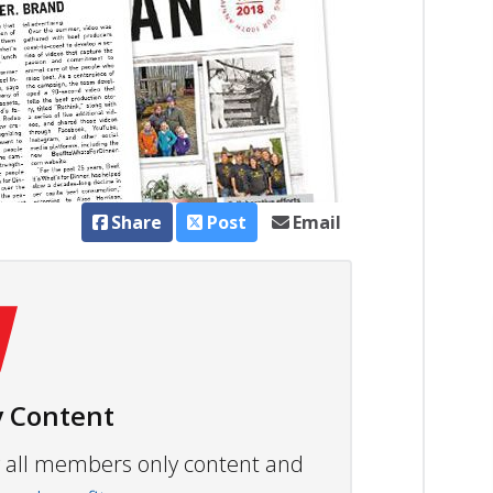
Share
Post
Email
 Content
ew all members only content and