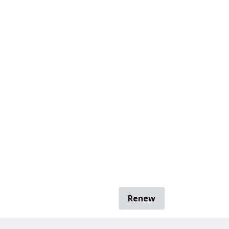
Renew