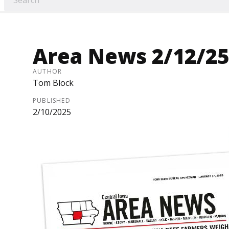
Area News 2/12/25
AUTHOR
Tom Block
PUBLISHED
2/10/2025