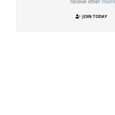
receive other
membe
JOIN TODAY