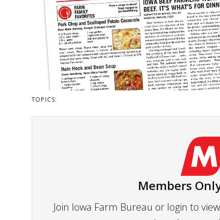
TOPICS:
Members Only
Join Iowa Farm Bureau or login to vi