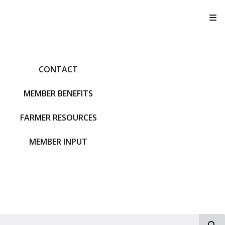
T
CONTACT
MEMBER BENEFITS
FARMER RESOURCES
MEMBER INPUT
S