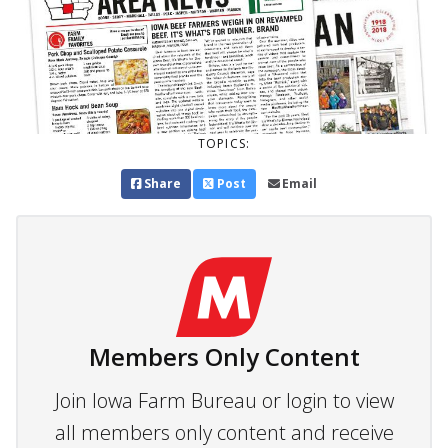
TOPICS:
Share
Post
Email
Members Only Content
Join Iowa Farm Bureau or login to view
all members only content and receive