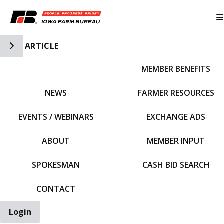
Toggle Side Navigation
ARTICLE
MEMBER BENEFITS
IFBF HOME
NEWS
FARMER RESOURCES
EVENTS / WEBINARS
EXCHANGE ADS
ABOUT
MEMBER INPUT
SPOKESMAN
CASH BID SEARCH
CONTACT
Login