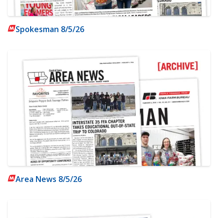
Spokesman 8/5/26
Area News 8/5/26