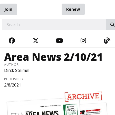
Join
Renew
EARCH
FACEBOOK
TWITTER
YOUTUBE
INSTAGRA
BL
Area News 2/10/21
AUTHOR
Dirck Steimel
PUBLISHED
2/8/2021