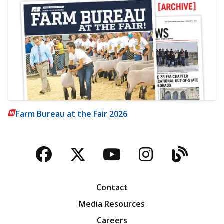
Farm Bureau at the Fair 2026
Facebook
Twitter
YouTube
Instagra
Blog
Contact
Media Resources
Careers