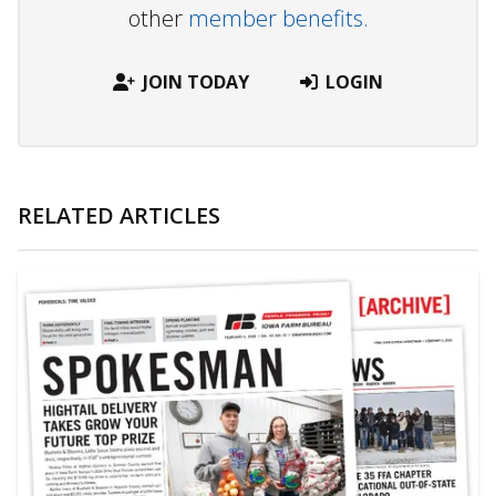
other
member benefits.
JOIN TODAY
LOGIN
RELATED ARTICLES