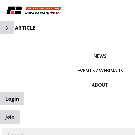
Toggle Side Navigation
ARTICLE
IFBF HOME
NEWS
EVENTS / WEBINARS
ABOUT
Login
Join
EARCH