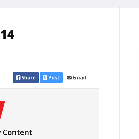
014
Share
Post
Email
 Content