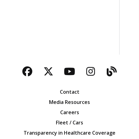
Facebook
Twitter
YouTube
Instagra
Blog
Contact
Media Resources
Careers
Fleet / Cars
Transparency in Healthcare Coverage