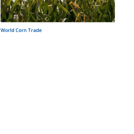
World Corn Trade
m