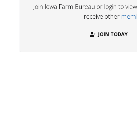
Join Iowa Farm Bureau or login to vi
receive other
membe
JOIN TODAY