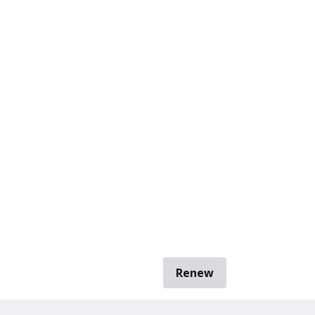
Renew