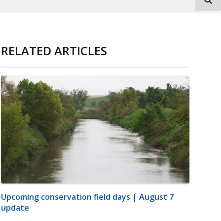
RELATED ARTICLES
Upcoming conservation field days | August 7
update