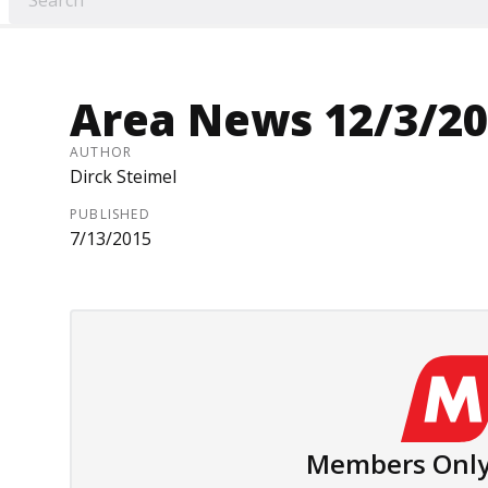
Area News 12/3/2
AUTHOR
Dirck Steimel
PUBLISHED
7/13/2015
Members Only