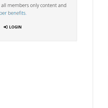
ew all members only content and
r benefits.
LOGIN