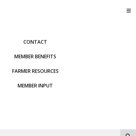
T
CONTACT
MEMBER BENEFITS
FARMER RESOURCES
MEMBER INPUT
S