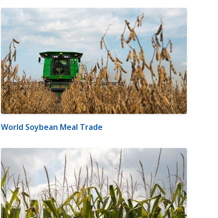
World Soybean Meal Trade