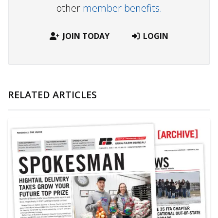
other
member benefits.
JOIN TODAY
LOGIN
RELATED ARTICLES