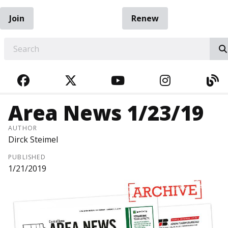
Join
Renew
EARCH
FACEBOOK
TWITTER
YOUTUBE
INSTAGRA
BL
Area News 1/23/19
AUTHOR
Dirck Steimel
PUBLISHED
1/21/2019