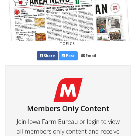
TOPICS:
Share
Post
Email
Members Only Content
Join Iowa Farm Bureau or login to view
all members only content and receive