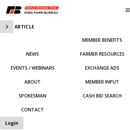
Toggle Side Navigation
ARTICLE
MEMBER BENEFITS
IFBF HOME
NEWS
FARMER RESOURCES
EVENTS / WEBINARS
EXCHANGE ADS
ABOUT
MEMBER INPUT
SPOKESMAN
CASH BID SEARCH
CONTACT
Login