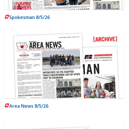
Spokesman 8/5/26
Area News 8/5/26