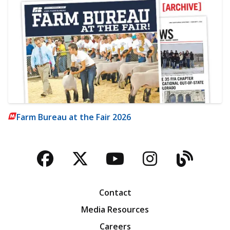
Farm Bureau at the Fair 2026
Facebook
Twitter
YouTube
Instagra
Blog
Contact
Media Resources
Careers