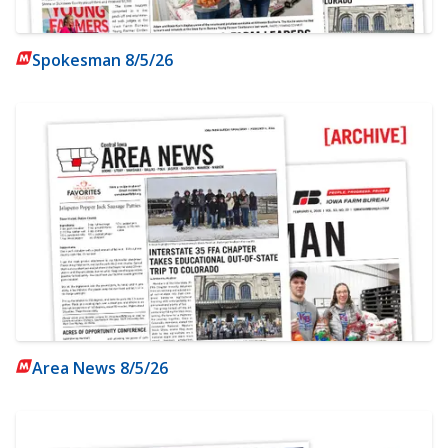
Spokesman 8/5/26
Area News 8/5/26