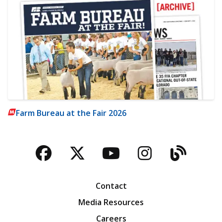
Farm Bureau at the Fair 2026
Facebook
Twitter
YouTube
Instagra
Blog
Contact
Media Resources
Careers