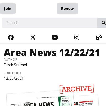
Join
Renew
EARCH
FACEBOOK
TWITTER
YOUTUBE
INSTAGRA
BL
Area News 12/22/21
AUTHOR
Dirck Steimel
PUBLISHED
12/20/2021