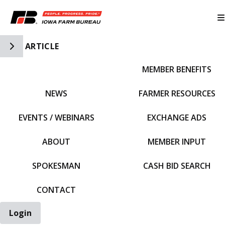
Toggle Side Navigation
ARTICLE
MEMBER BENEFITS
IFBF HOME
NEWS
FARMER RESOURCES
EVENTS / WEBINARS
EXCHANGE ADS
ABOUT
MEMBER INPUT
SPOKESMAN
CASH BID SEARCH
CONTACT
Login