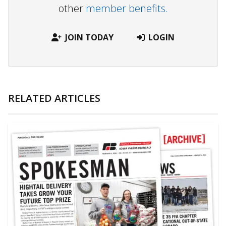
other
member benefits.
JOIN TODAY
LOGIN
RELATED ARTICLES