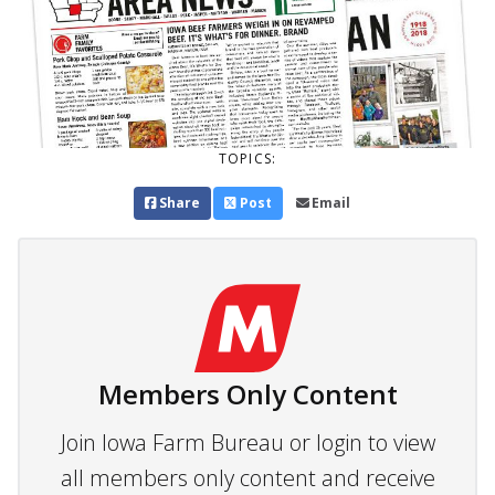
TOPICS:
Share
Post
Email
Members Only Content
Join Iowa Farm Bureau or login to view
all members only content and receive