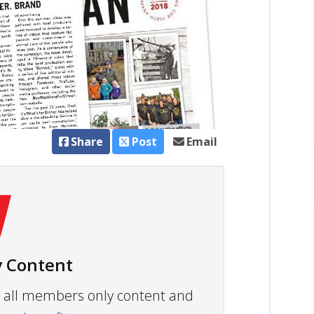
Share
Post
Email
 Content
ew all members only content and