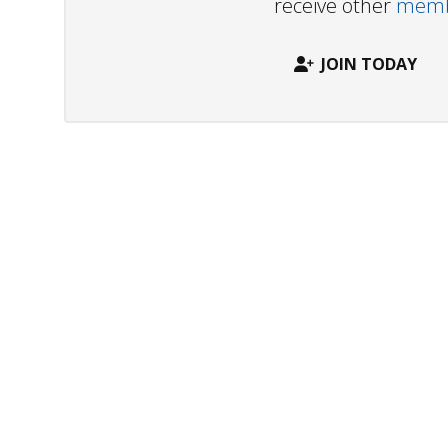
receive other
membe
JOIN TODAY