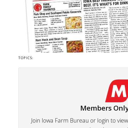
TOPICS:
Members Only
Join Iowa Farm Bureau or login to vi