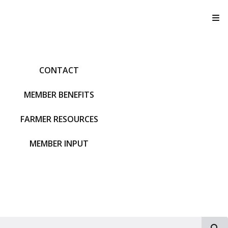
T
CONTACT
MEMBER BENEFITS
FARMER RESOURCES
MEMBER INPUT
S