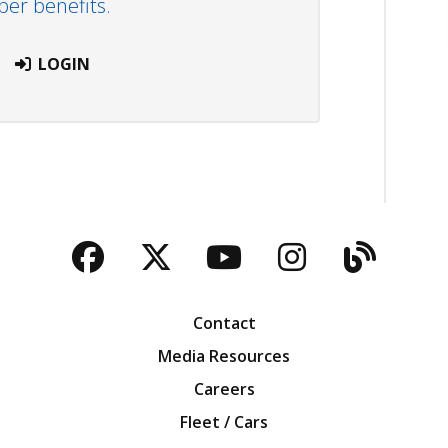
r benefits.
LOGIN
Facebook
Twitter
YouTube
Instagra
Blog
Contact
Media Resources
Careers
Fleet / Cars