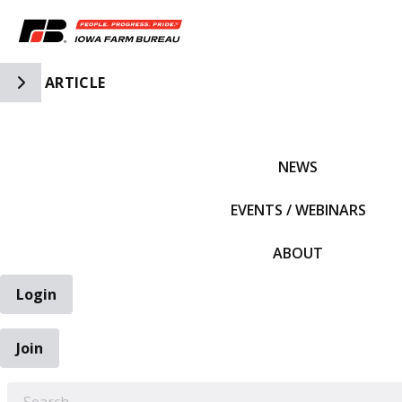
Toggle Side Navigation
ARTICLE
IFBF HOME
NEWS
EVENTS / WEBINARS
ABOUT
Login
Join
EARCH