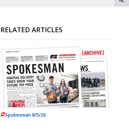
RELATED ARTICLES
Spokesman 8/5/26