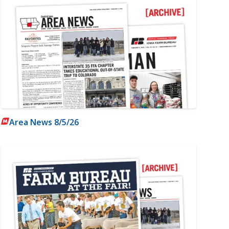
Area News 8/5/26