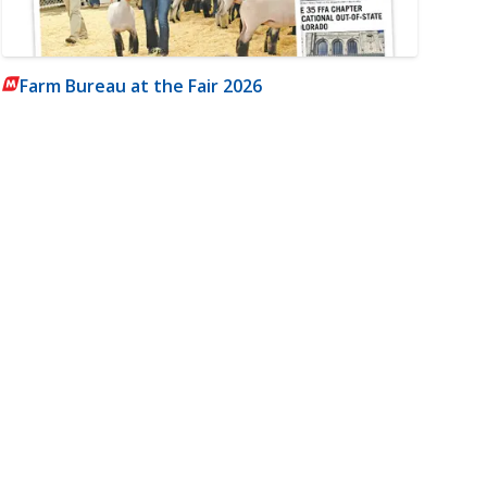
Farm Bureau at the Fair 2026
m