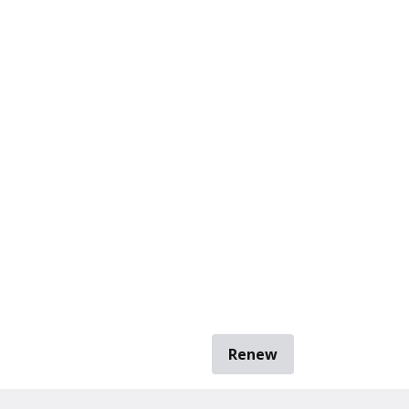
Renew