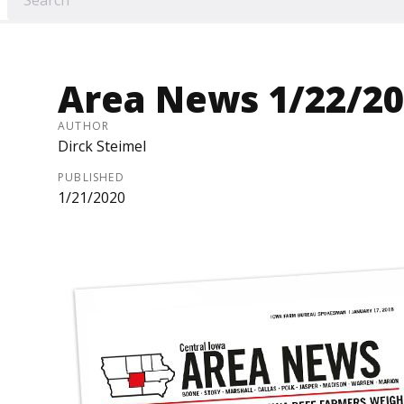
Area News 1/22/20
AUTHOR
Dirck Steimel
PUBLISHED
1/21/2020