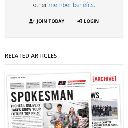
other
member benefits.
JOIN TODAY
LOGIN
RELATED ARTICLES