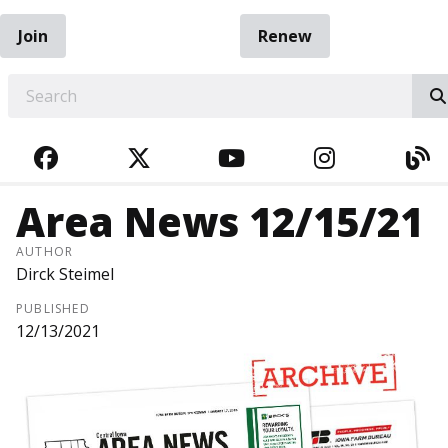
Join
Renew
EARCH
FACEBOOK
TWITTER
YOUTUBE
INSTAGRA
BL
Area News 12/15/21
AUTHOR
Dirck Steimel
PUBLISHED
12/13/2021