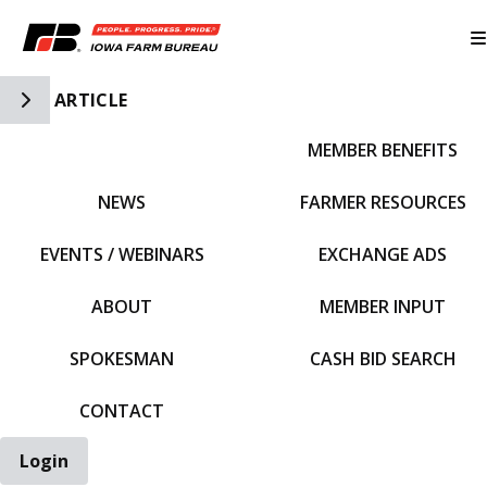
Toggle Side Navigation
ARTICLE
MEMBER BENEFITS
IFBF HOME
NEWS
FARMER RESOURCES
EVENTS / WEBINARS
EXCHANGE ADS
ABOUT
MEMBER INPUT
SPOKESMAN
CASH BID SEARCH
CONTACT
Login