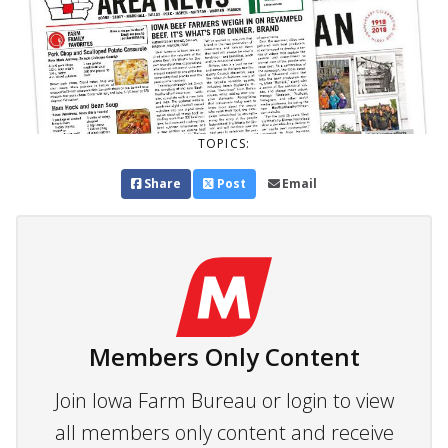
TOPICS:
Share
Post
Email
Members Only Content
Join Iowa Farm Bureau or login to view
all members only content and receive