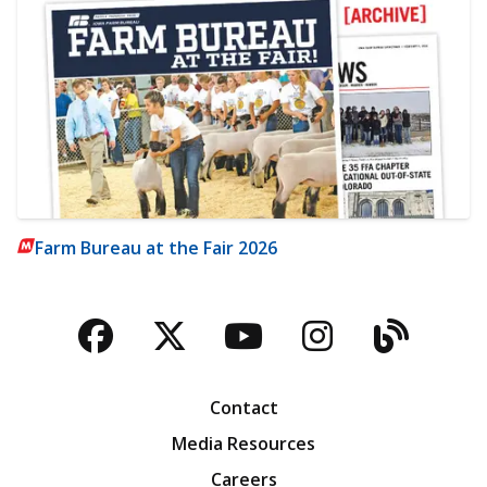
Farm Bureau at the Fair 2026
Facebook
Twitter
YouTube
Instagra
Blog
Contact
Media Resources
Careers