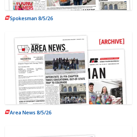
Spokesman 8/5/26
Area News 8/5/26