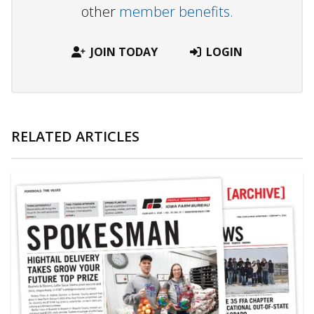
other
member benefits.
JOIN TODAY
LOGIN
RELATED ARTICLES