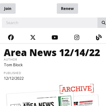
Join
Renew
EARCH
FACEBOOK
TWITTER
YOUTUBE
INSTAGRA
BL
Area News 12/14/22
AUTHOR
Tom Block
PUBLISHED
12/12/2022