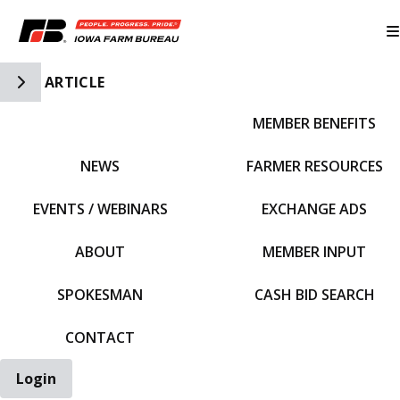
Toggle Side Navigation
ARTICLE
MEMBER BENEFITS
IFBF HOME
NEWS
FARMER RESOURCES
EVENTS / WEBINARS
EXCHANGE ADS
ABOUT
MEMBER INPUT
SPOKESMAN
CASH BID SEARCH
CONTACT
Login