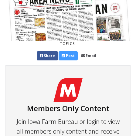
TOPICS:
Share
Post
Email
Members Only Content
Join Iowa Farm Bureau or login to view
all members only content and receive