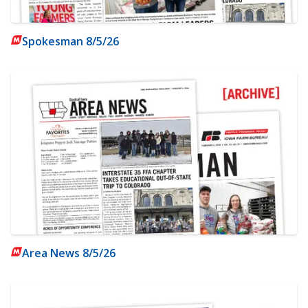
Spokesman 8/5/26
Area News 8/5/26