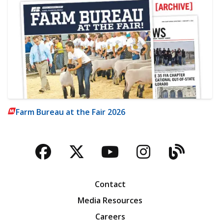
Farm Bureau at the Fair 2026
Facebook
Twitter
YouTube
Instagra
Blog
Contact
Media Resources
Careers