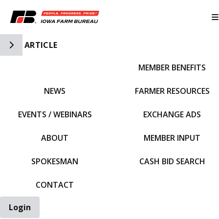
Toggle Side Navigation
ARTICLE
MEMBER BENEFITS
IFBF HOME
NEWS
FARMER RESOURCES
EVENTS / WEBINARS
EXCHANGE ADS
ABOUT
MEMBER INPUT
SPOKESMAN
CASH BID SEARCH
CONTACT
Login