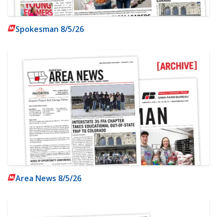
Spokesman 8/5/26
Area News 8/5/26