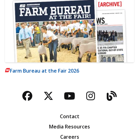
Farm Bureau at the Fair 2026
Facebook
Twitter
YouTube
Instagra
Blog
Contact
Media Resources
Careers