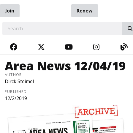
Join
Renew
EARCH
FACEBOOK
TWITTER
YOUTUBE
INSTAGRA
BL
Area News 12/04/19
AUTHOR
Dirck Steimel
PUBLISHED
12/2/2019