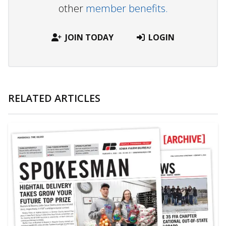
other
member benefits.
JOIN TODAY
LOGIN
RELATED ARTICLES