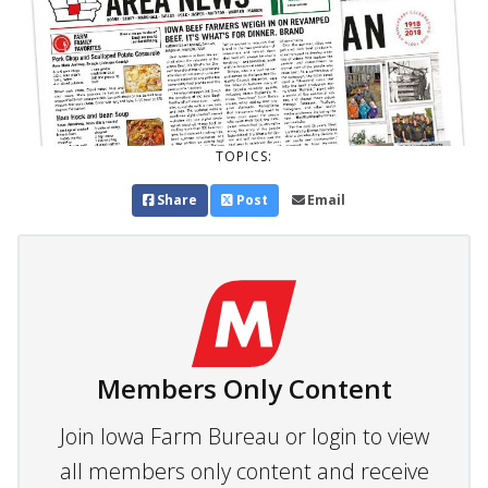
TOPICS:
Share
Post
Email
Members Only Content
Join Iowa Farm Bureau or login to view
all members only content and receive