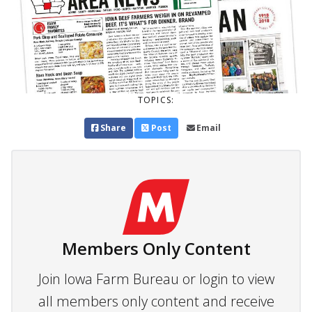
TOPICS:
Share
Post
Email
Members Only Content
Join Iowa Farm Bureau or login to view
all members only content and receive