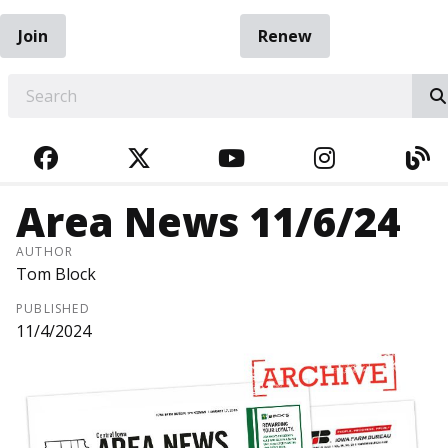
Join
Renew
EARCH
FACEBOOK
TWITTER
YOUTUBE
INSTAGRA
BL
Area News 11/6/24
AUTHOR
Tom Block
PUBLISHED
11/4/2024