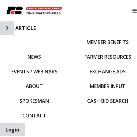
Toggle Side Navigation
ARTICLE
MEMBER BENEFITS
IFBF HOME
NEWS
FARMER RESOURCES
EVENTS / WEBINARS
EXCHANGE ADS
ABOUT
MEMBER INPUT
SPOKESMAN
CASH BID SEARCH
CONTACT
Login