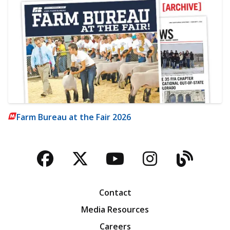
Farm Bureau at the Fair 2026
Facebook
Twitter
YouTube
Instagra
Blog
Contact
Media Resources
Careers