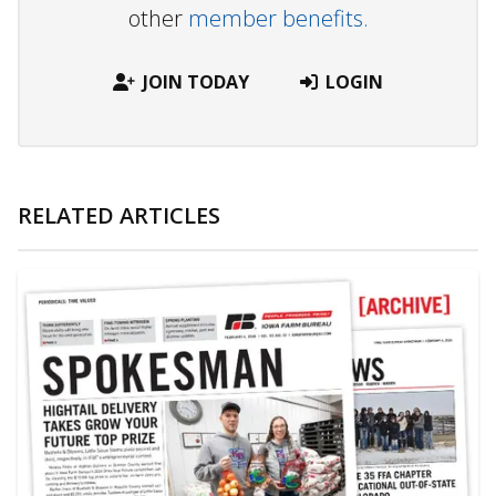
other
member benefits.
JOIN TODAY
LOGIN
RELATED ARTICLES