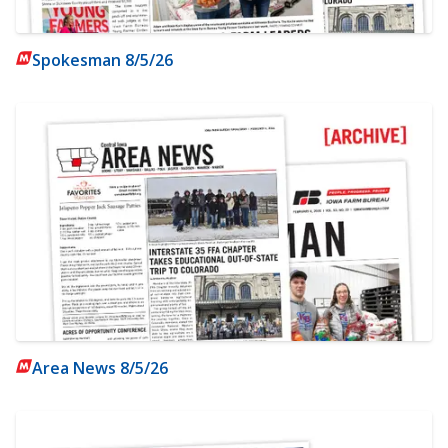
Spokesman 8/5/26
Area News 8/5/26