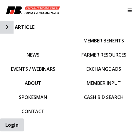
Toggle Side Navigation
ARTICLE
MEMBER BENEFITS
IFBF HOME
NEWS
FARMER RESOURCES
EVENTS / WEBINARS
EXCHANGE ADS
ABOUT
MEMBER INPUT
SPOKESMAN
CASH BID SEARCH
CONTACT
Login