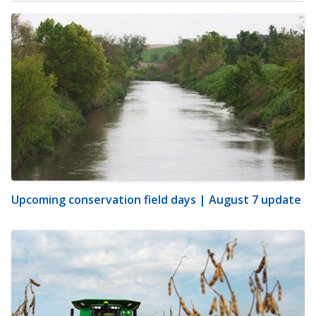
Upcoming conservation field days | August 7 update