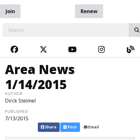
Join
Renew
EARCH
FACEBOOK
TWITTER
YOUTUBE
INSTAGRA
BL
Area News
1/14/2015
AUTHOR
Dirck Steimel
PUBLISHED
7/13/2015
Share
Post
Email