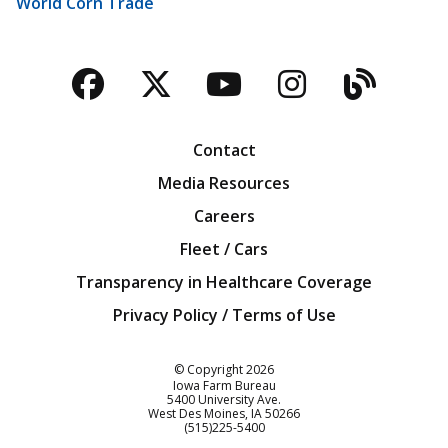
World Corn Trade
Facebook
Twitter
YouTube
Instagra
Blog
Contact
Media Resources
Careers
Fleet / Cars
Transparency in Healthcare Coverage
Privacy Policy / Terms of Use
Iowa Farm Bureau
© Copyright
2026
Iowa Farm Bureau
5400 University Ave.
West Des Moines
IA
50266
Customer Service
(515)225-5400