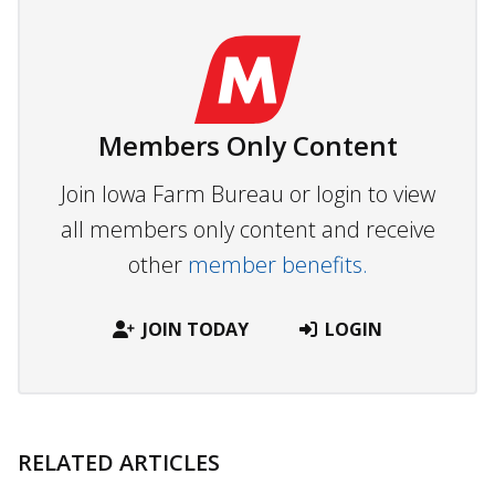
Members Only Content
Join Iowa Farm Bureau or login to view
all members only content and receive
other
member benefits.
JOIN TODAY
LOGIN
RELATED ARTICLES