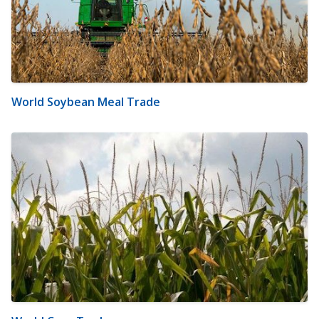
World Soybean Meal Trade