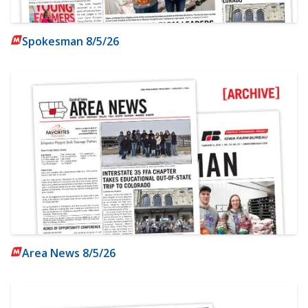
Spokesman 8/5/26
Area News 8/5/26