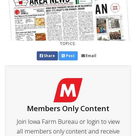
TOPICS:
Share
Post
Email
Members Only Content
Join Iowa Farm Bureau or login to view
all members only content and receive