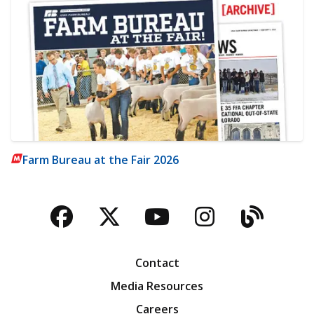
Farm Bureau at the Fair 2026
Facebook
Twitter
YouTube
Instagra
Blog
Contact
Media Resources
Careers