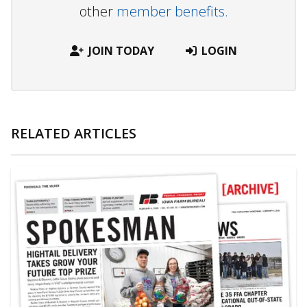
other
member benefits.
JOIN TODAY
LOGIN
RELATED ARTICLES