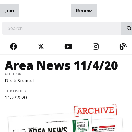
Join
Renew
EARCH
FACEBOOK
TWITTER
YOUTUBE
INSTAGRA
BL
Area News 11/4/20
AUTHOR
Dirck Steimel
PUBLISHED
11/2/2020