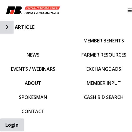
Toggle Side Navigation
ARTICLE
MEMBER BENEFITS
IFBF HOME
NEWS
FARMER RESOURCES
EVENTS / WEBINARS
EXCHANGE ADS
ABOUT
MEMBER INPUT
SPOKESMAN
CASH BID SEARCH
CONTACT
Login