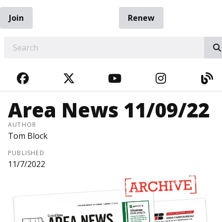
Join
Renew
EARCH
FACEBOOK
TWITTER
YOUTUBE
INSTAGRA
BL
Area News 11/09/22
AUTHOR
Tom Block
PUBLISHED
11/7/2022