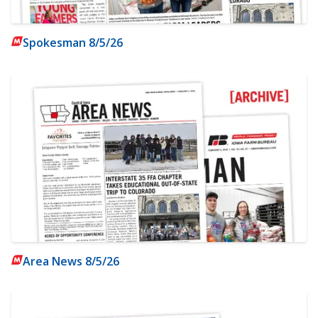
Spokesman 8/5/26
Area News 8/5/26