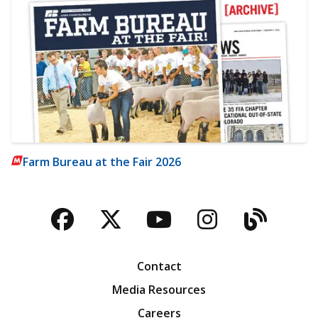
Farm Bureau at the Fair 2026
Facebook
Twitter
YouTube
Instagra
Blog
Contact
Media Resources
Careers