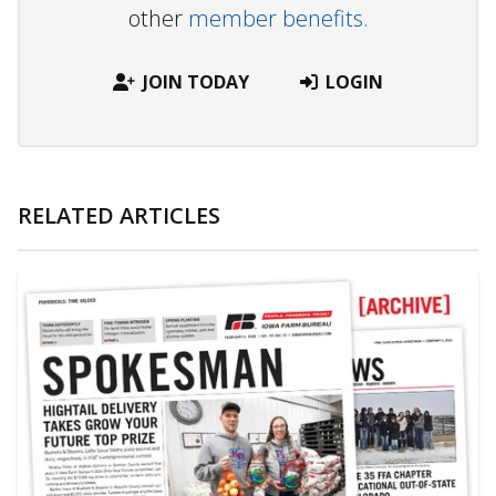
other
member benefits.
JOIN TODAY
LOGIN
RELATED ARTICLES