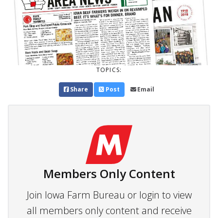
TOPICS:
Share
Post
Email
Members Only Content
Join Iowa Farm Bureau or login to view
all members only content and receive