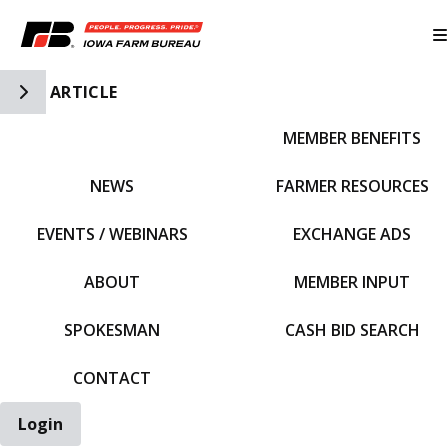
Toggle Side Navigation
ARTICLE
MEMBER BENEFITS
IFBF HOME
NEWS
FARMER RESOURCES
EVENTS / WEBINARS
EXCHANGE ADS
ABOUT
MEMBER INPUT
SPOKESMAN
CASH BID SEARCH
CONTACT
Login