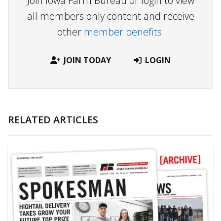
Join Iowa Farm Bureau or login to view
all members only content and receive
other
member benefits.
JOIN TODAY
LOGIN
RELATED ARTICLES