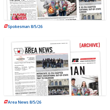
Spokesman 8/5/26
Area News 8/5/26