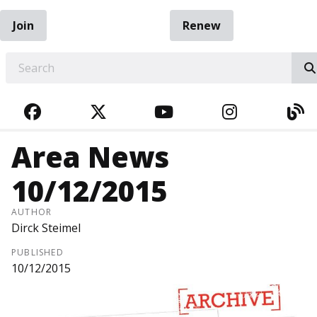
Join
Renew
EARCH
FACEBOOK
TWITTER
YOUTUBE
INSTAGRA
BL
Area News
10/12/2015
AUTHOR
Dirck Steimel
PUBLISHED
10/12/2015