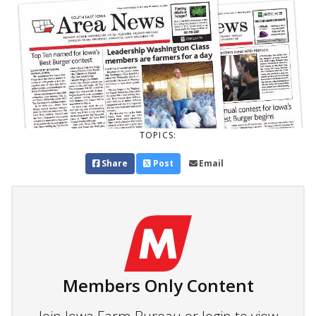
TOPICS:
Share
Post
Email
Members Only Content