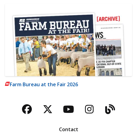
Farm Bureau at the Fair 2026
Facebook
Twitter
YouTube
Instagra
Blog
Contact