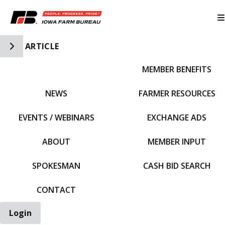
Toggle Side Navigation
ARTICLE
MEMBER BENEFITS
IFBF HOME
NEWS
FARMER RESOURCES
EVENTS / WEBINARS
EXCHANGE ADS
ABOUT
MEMBER INPUT
SPOKESMAN
CASH BID SEARCH
CONTACT
Login