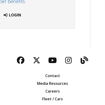
r benefits.
LOGIN
Facebook
Twitter
YouTube
Instagra
Blog
Contact
Media Resources
Careers
Fleet / Cars