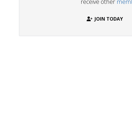
receive other
membe
JOIN TODAY