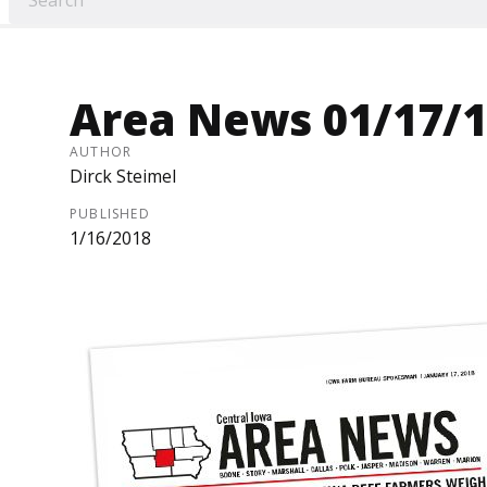
Area News 01/17/
AUTHOR
Dirck Steimel
PUBLISHED
1/16/2018