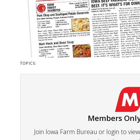
TOPICS:
Members Only
Join Iowa Farm Bureau or login to vi