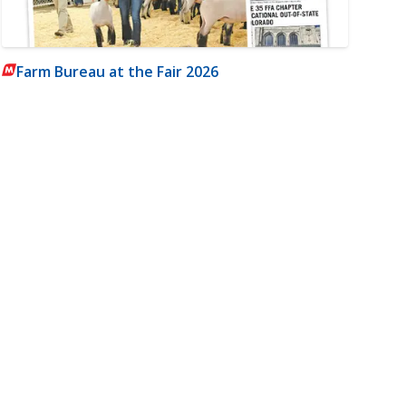
Farm Bureau at the Fair 2026
m