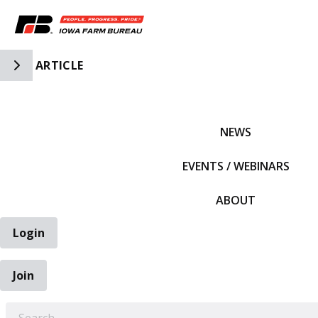
Toggle Side Navigation
ARTICLE
IFBF HOME
NEWS
EVENTS / WEBINARS
ABOUT
Login
Join
EARCH