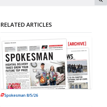
RELATED ARTICLES
Spokesman 8/5/26