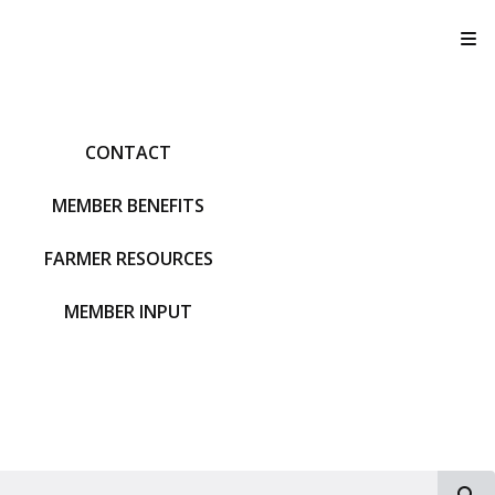
T
CONTACT
MEMBER BENEFITS
FARMER RESOURCES
MEMBER INPUT
S