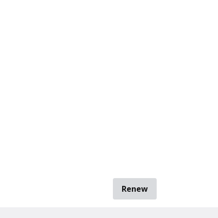
Renew