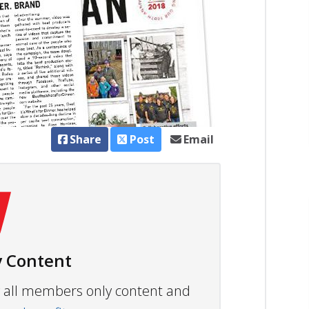
Share
Post
Email
 Content
ew all members only content and