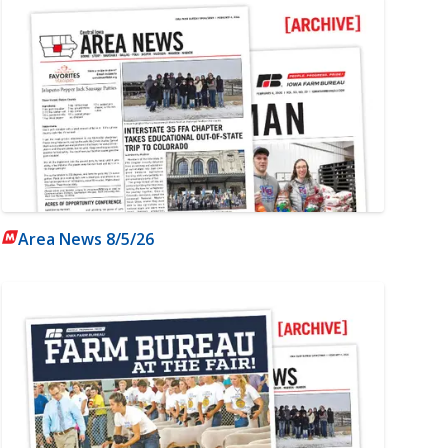
Area News 8/5/26