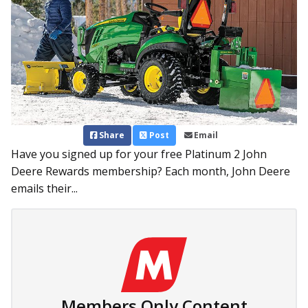
Share
Post
Email
Have you signed up for your free Platinum 2 John
Deere Rewards membership? Each month, John Deere
emails their...
Members Only Content