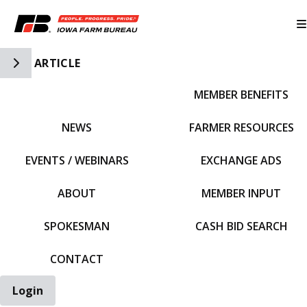
Toggle Side Navigation
ARTICLE
MEMBER BENEFITS
IFBF HOME
NEWS
FARMER RESOURCES
EVENTS / WEBINARS
EXCHANGE ADS
ABOUT
MEMBER INPUT
SPOKESMAN
CASH BID SEARCH
CONTACT
Login