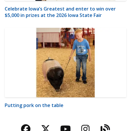
Celebrate Iowa’s Greatest and enter to win over
$5,000 in prizes at the 2026 Iowa State Fair
Putting pork on the table