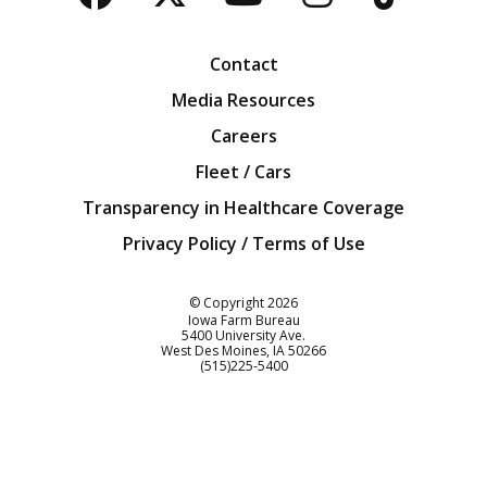
Facebook
Twitter
YouTube
Instagra
Blog
Contact
Media Resources
Careers
Fleet / Cars
Transparency in Healthcare Coverage
Privacy Policy / Terms of Use
Iowa Farm Bureau
© Copyright
2026
Iowa Farm Bureau
5400 University Ave.
West Des Moines
IA
50266
Customer Service
(515)225-5400