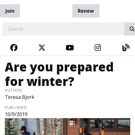
Join
Renew
EARCH
FACEBOOK
TWITTER
YOUTUBE
INSTAGRA
BL
Are you prepared
for winter?
AUTHOR
Teresa Bjork
PUBLISHED
10/9/2019