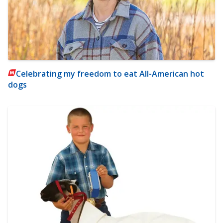
Celebrating my freedom to eat All-American hot
dogs