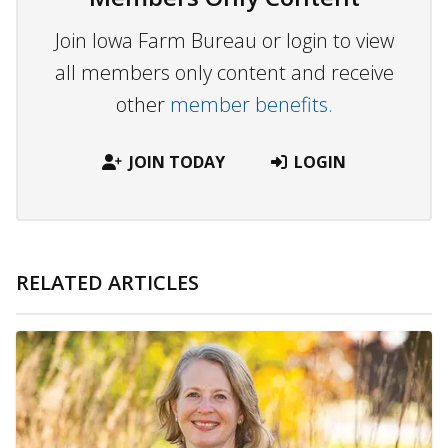
Join Iowa Farm Bureau or login to view
all members only content and receive
other
member benefits.
JOIN TODAY
LOGIN
RELATED ARTICLES