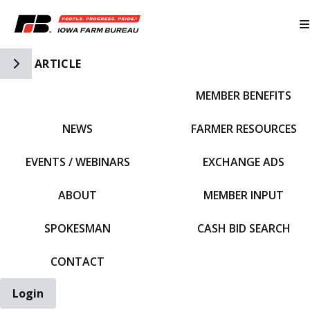
Toggle Side Navigation
ARTICLE
MEMBER BENEFITS
IFBF HOME
NEWS
FARMER RESOURCES
EVENTS / WEBINARS
EXCHANGE ADS
ABOUT
MEMBER INPUT
SPOKESMAN
CASH BID SEARCH
CONTACT
Login