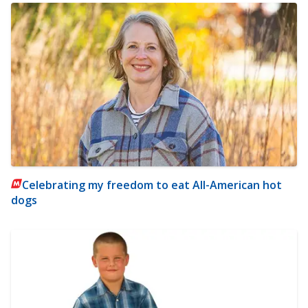
Celebrating my freedom to eat All-American hot
dogs