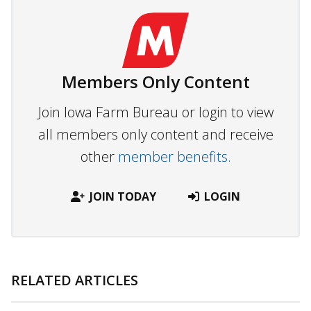
Members Only Content
Join Iowa Farm Bureau or login to view
all members only content and receive
other
member benefits.
JOIN TODAY
LOGIN
RELATED ARTICLES