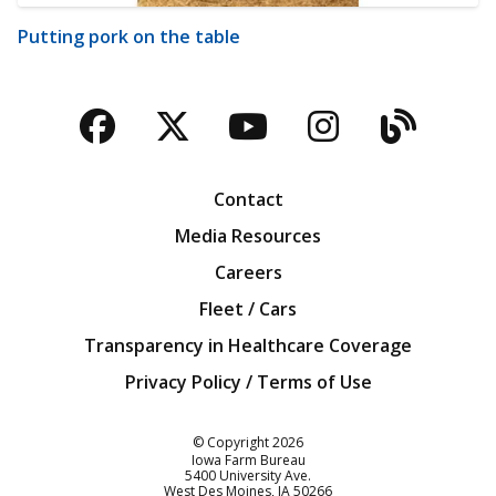
Putting pork on the table
Facebook
Twitter
YouTube
Instagra
Blog
Contact
Media Resources
Careers
Fleet / Cars
Transparency in Healthcare Coverage
Privacy Policy / Terms of Use
Iowa Farm Bureau
© Copyright
2026
Iowa Farm Bureau
5400 University Ave.
West Des Moines
IA
50266