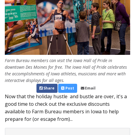
Farm Bureau members can visit the Iowa Hall of Pride in
downtown Des Moines for free. The Iowa Hall of Pride celebrates
the accomplishments of Iowa athletes, musicians and more with
interactive displays for all ages.
Share
Post
Email
Now that the holiday hustle and bustle are over, it's a
good time to check out the exclusive discounts
available to Farm Bureau members in Iowa to help
prepare for (or escape from)...