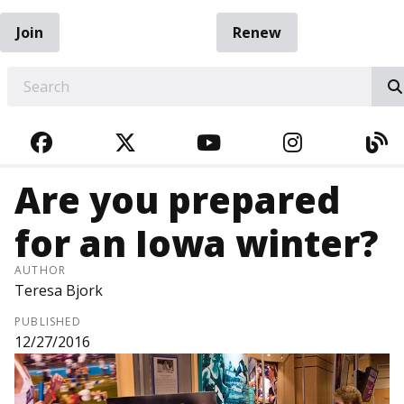
Join
Renew
EARCH
FACEBOOK
TWITTER
YOUTUBE
INSTAGRA
BL
Are you prepared
for an Iowa winter?
AUTHOR
Teresa Bjork
PUBLISHED
12/27/2016