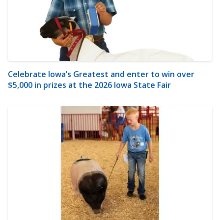
Celebrate Iowa’s Greatest and enter to win over
$5,000 in prizes at the 2026 Iowa State Fair