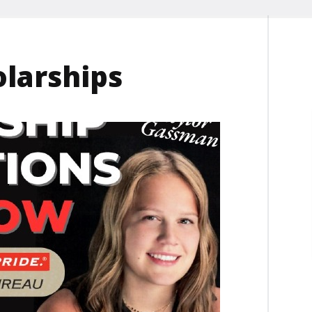
olarships