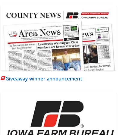
Giveaway winner announcement