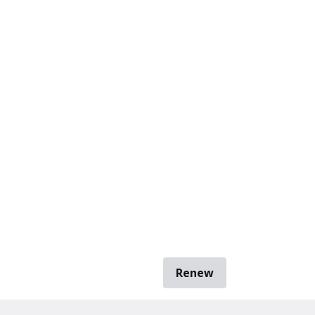
Renew