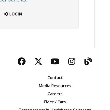
LOGIN
Facebook
Twitter
YouTube
Instagra
Blog
Contact
Media Resources
Careers
Fleet / Cars