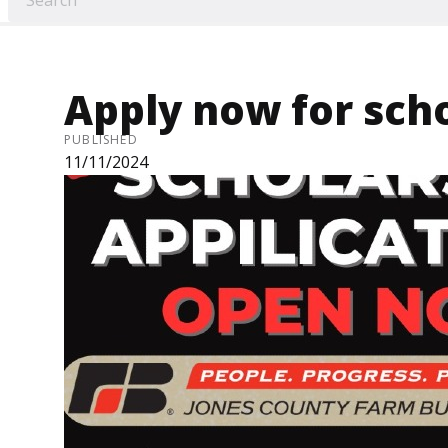
Apply now for sch
PUBLISHED
11/11/2024