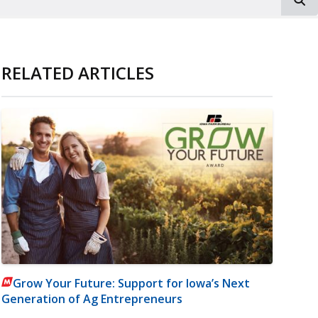
RELATED ARTICLES
Grow Your Future: Support for Iowa’s Next
Generation of Ag Entrepreneurs