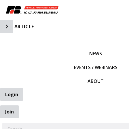
Toggle Side Navigation
ARTICLE
IFBF HOME
NEWS
EVENTS / WEBINARS
ABOUT
Login
Join
EARCH