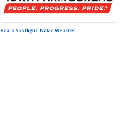
Board Spotlight: Nolan Webster
m