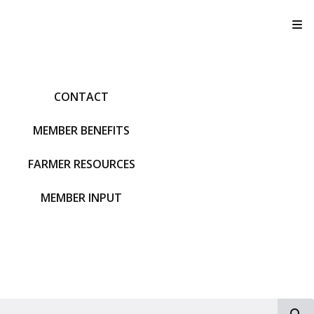
T
CONTACT
MEMBER BENEFITS
FARMER RESOURCES
MEMBER INPUT
S