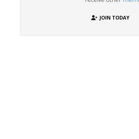
JOIN TODAY