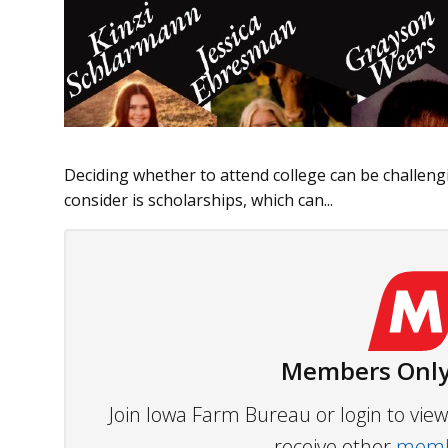
Deciding whether to attend college can be challeng
consider is scholarships, which can...
Members Only
Join Iowa Farm Bureau or login to vi
receive other
membe