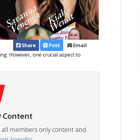
Share
Post
Email
ing. However, one crucial aspect to
 Content
ew all members only content and
r benefits.