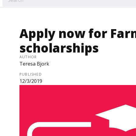
Apply now for Fa
scholarships
AUTHOR
Teresa Bjork
PUBLISHED
12/3/2019