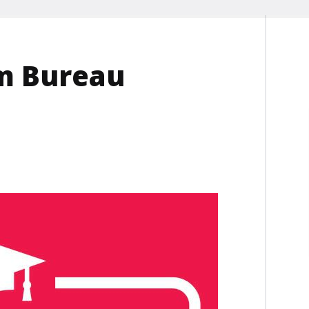
rm Bureau