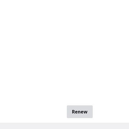
Renew