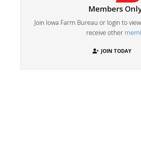
Members Only
Join Iowa Farm Bureau or login to vi
receive other
membe
JOIN TODAY