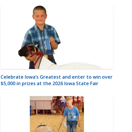
Celebrate Iowa’s Greatest and enter to win over
$5,000 in prizes at the 2026 Iowa State Fair