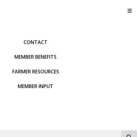
T
CONTACT
MEMBER BENEFITS
FARMER RESOURCES
MEMBER INPUT
S