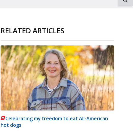
RELATED ARTICLES
Celebrating my freedom to eat All-American
hot dogs