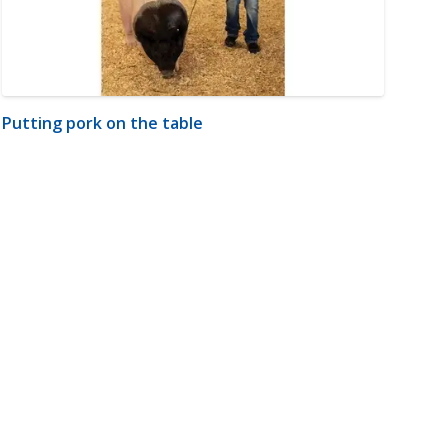
Putting pork on the table
m