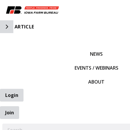
Toggle Side Navigation
ARTICLE
IFBF HOME
NEWS
EVENTS / WEBINARS
ABOUT
Login
Join
EARCH