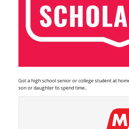
Got a high school senior or college student at ho
son or daughter to spend time...