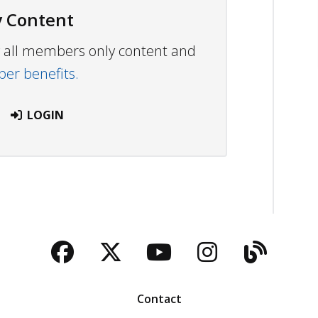
 Content
ew all members only content and
r benefits.
LOGIN
Facebook
Twitter
YouTube
Instagra
Blog
Contact