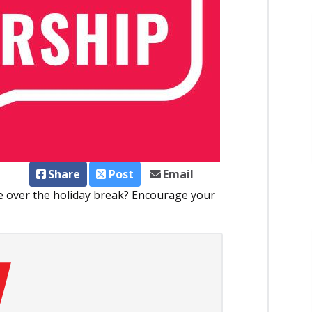
Share
Post
Email
me over the holiday break? Encourage your