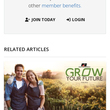
other
member benefits.
JOIN TODAY
LOGIN
RELATED ARTICLES