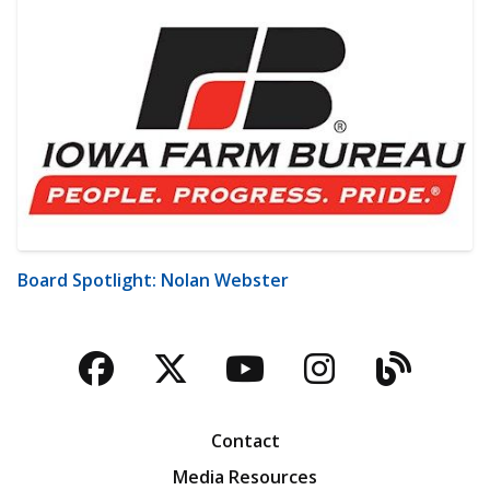
Board Spotlight: Nolan Webster
Facebook
Twitter
YouTube
Instagra
Blog
Contact
Media Resources