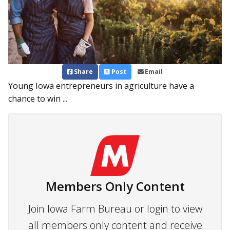
Share
Post
Email
Young Iowa entrepreneurs in agriculture have a
chance to win ...
Members Only Content
Join Iowa Farm Bureau or login to view
all members only content and receive