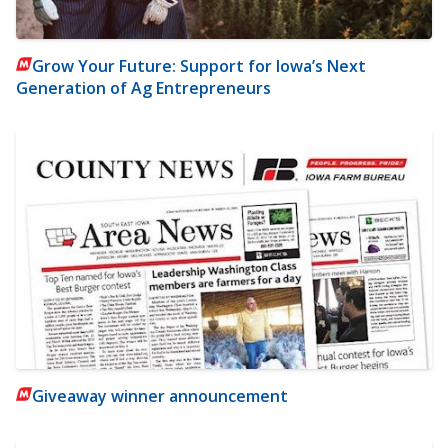
Grow Your Future: Support for Iowa’s Next
Generation of Ag Entrepreneurs
Giveaway winner announcement