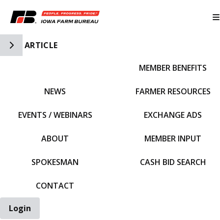
Toggle Side Navigation
ARTICLE
MEMBER BENEFITS
IFBF HOME
NEWS
FARMER RESOURCES
EVENTS / WEBINARS
EXCHANGE ADS
ABOUT
MEMBER INPUT
SPOKESMAN
CASH BID SEARCH
CONTACT
Login