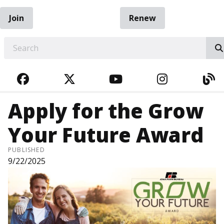
Join
Renew
EARCH
FACEBOOK
TWITTER
YOUTUBE
INSTAGRA
BL
Apply for the Grow
Your Future Award
PUBLISHED
9/22/2025