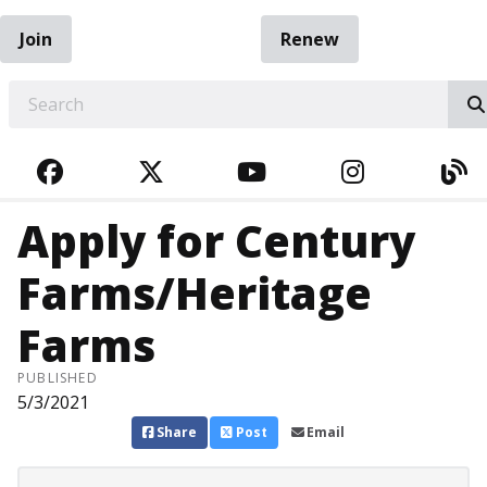
Join
Renew
EARCH
FACEBOOK
TWITTER
YOUTUBE
INSTAGRA
BL
Apply for Century
Farms/Heritage
Farms
PUBLISHED
5/3/2021
Share
Post
Email