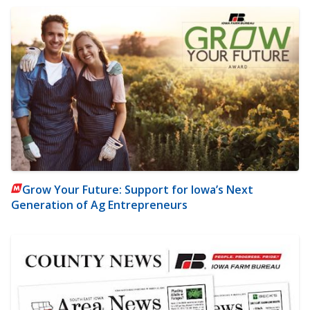
Grow Your Future: Support for Iowa’s Next
Generation of Ag Entrepreneurs