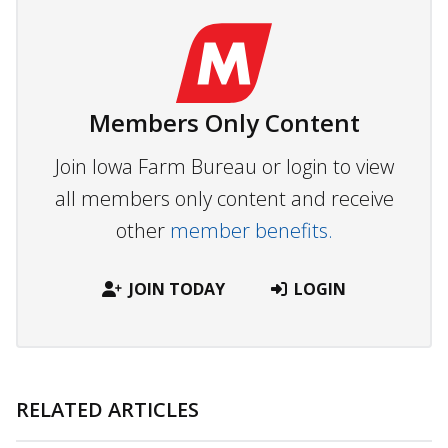
Members Only Content
Join Iowa Farm Bureau or login to view
all members only content and receive
other
member benefits.
JOIN TODAY
LOGIN
RELATED ARTICLES