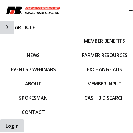
Toggle Side Navigation
ARTICLE
MEMBER BENEFITS
IFBF HOME
NEWS
FARMER RESOURCES
EVENTS / WEBINARS
EXCHANGE ADS
ABOUT
MEMBER INPUT
SPOKESMAN
CASH BID SEARCH
CONTACT
Login