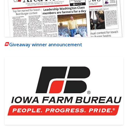
Giveaway winner announcement