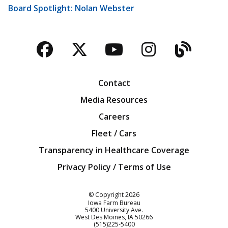
Board Spotlight: Nolan Webster
Facebook
Twitter
YouTube
Instagra
Blog
Contact
Media Resources
Careers
Fleet / Cars
Transparency in Healthcare Coverage
Privacy Policy / Terms of Use
Iowa Farm Bureau
© Copyright
2026
Iowa Farm Bureau
5400 University Ave.
West Des Moines
IA
50266
Customer Service
(515)225-5400