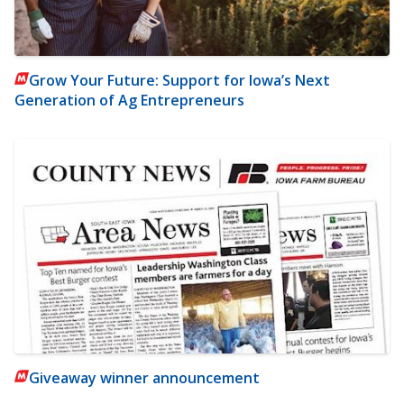
Grow Your Future: Support for Iowa’s Next
Generation of Ag Entrepreneurs
Giveaway winner announcement