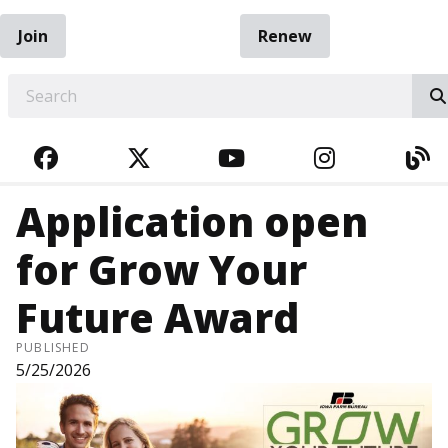
Join
Renew
EARCH
FACEBOOK
TWITTER
YOUTUBE
INSTAGRA
BL
Application open
for Grow Your
Future Award
PUBLISHED
5/25/2026