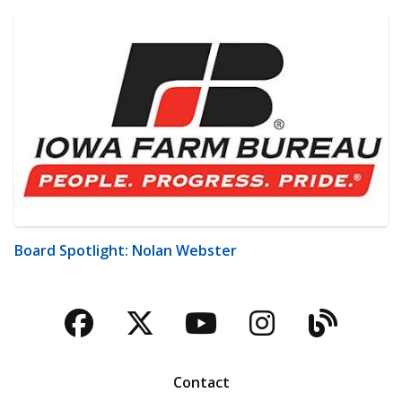
Board Spotlight: Nolan Webster
Facebook
Twitter
YouTube
Instagra
Blog
Contact