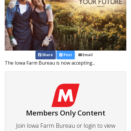
Share
Post
Email
The Iowa Farm Bureau is now accepting...
Members Only Content
Join Iowa Farm Bureau or login to view