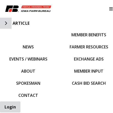
Toggle Side Navigation
ARTICLE
MEMBER BENEFITS
IFBF HOME
NEWS
FARMER RESOURCES
EVENTS / WEBINARS
EXCHANGE ADS
ABOUT
MEMBER INPUT
SPOKESMAN
CASH BID SEARCH
CONTACT
Login