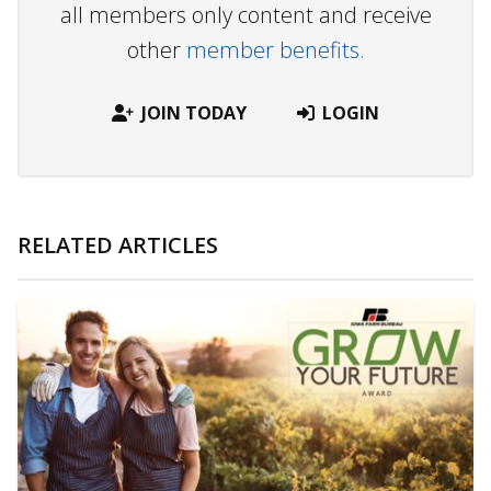
all members only content and receive
other
member benefits.
JOIN TODAY
LOGIN
RELATED ARTICLES