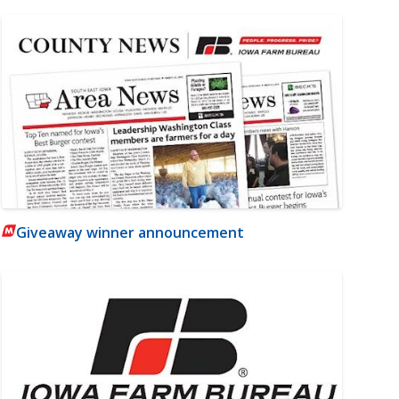
Giveaway winner announcement