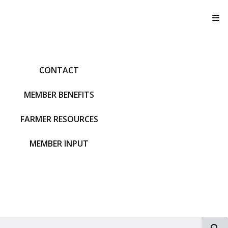
T
CONTACT
MEMBER BENEFITS
FARMER RESOURCES
MEMBER INPUT
S