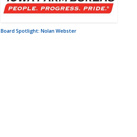
Board Spotlight: Nolan Webster
m