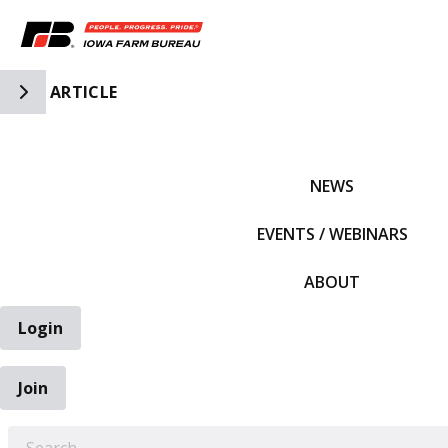
Toggle Side Navigation
ARTICLE
IFBF HOME
NEWS
EVENTS / WEBINARS
ABOUT
Login
Join
EARCH