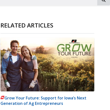
RELATED ARTICLES
Grow Your Future: Support for Iowa’s Next
Generation of Ag Entrepreneurs