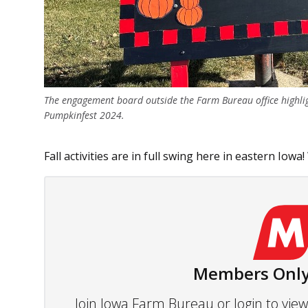
The engagement board outside the Farm Bureau office highl
Pumpkinfest 2024.
Fall activities are in full swing here in eastern Iowa!
Members Only
Join Iowa Farm Bureau or login to vi