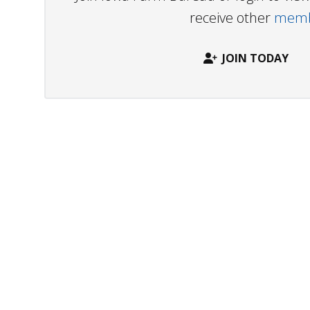
receive other
membe
JOIN TODAY