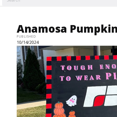
Anamosa Pumpkinf
PUBLISHED
10/14/2024