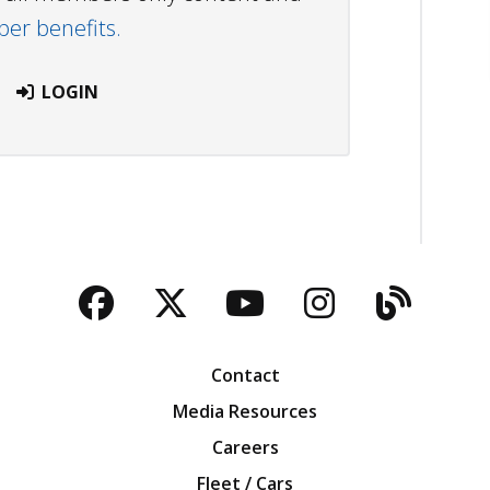
r benefits.
LOGIN
Facebook
Twitter
YouTube
Instagra
Blog
Contact
Media Resources
Careers
Fleet / Cars