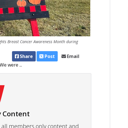
ights Breast Cancer Awareness Month during
Share
Post
Email
 We were ...
 Content
ew all members only content and