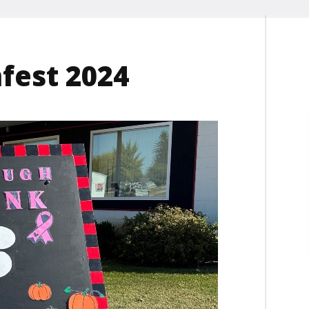
est 2024