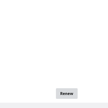
Renew