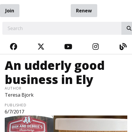
Join
Renew
EARCH
FACEBOOK
TWITTER
YOUTUBE
INSTAGRA
BL
An udderly good
business in Ely
AUTHOR
Teresa Bjork
PUBLISHED
6/7/2017