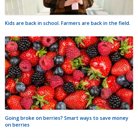
Kids are back in school. Farmers are back in the field.
Going broke on berries? Smart ways to save money
on berries