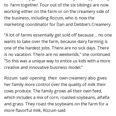
to farm together. Four out of the six siblings are now
working either on the farm or on the creamery side of
the business, including Rozum, who is now the
marketing coordinator for Dan and Debbie’s Creamery.
“A lot of farms essentially get sold off because ... no one
wants to take over the farm, because dairy farming is
one of the hardest jobs. There are no sick days. There
is no vacation. There are no weekends,” she continued.
“So this was a unique way to entice us kids with a more
creative and innovative business model.”
Rozum said opening their own creamery also gives
her family more control over the quality of milk their
cows produce. The family grows all their own feed,
which includes a mix of corn, roasted soybeans, alfalfa
and grass. They roast the soybeans on the farm for a
more flavorful milk, Rozum said.