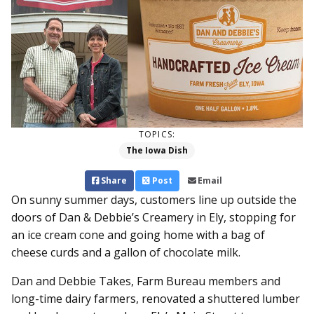
TOPICS:
The Iowa Dish
Share
Post
Email
On sunny summer days, customers line up outside the
doors of Dan & Debbie’s Creamery in Ely, stopping for
an ice cream cone and going home with a bag of
cheese curds and a gallon of chocolate milk.
Dan and Debbie Takes, Farm Bureau members and
long-time dairy farmers, renovated a shuttered lumber