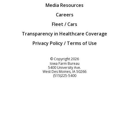
Media Resources
Careers
Fleet / Cars
Transparency in Healthcare Coverage
Privacy Policy / Terms of Use
Iowa Farm Bureau
© Copyright
2026
Iowa Farm Bureau
5400 University Ave.
West Des Moines
IA
50266
Customer Service
(515)225-5400