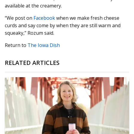
available at the creamery.
“We post on
Facebook
when we make fresh cheese
curds and say come by when they are still warm and
squeaky,” Rozum said.
Return to
The Iowa Dish
RELATED ARTICLES