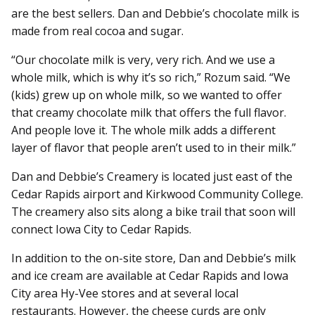
are the best sellers. Dan and Debbie’s chocolate milk is
made from real cocoa and sugar.
“Our chocolate milk is very, very rich. And we use a
whole milk, which is why it’s so rich,” Rozum said. “We
(kids) grew up on whole milk, so we wanted to offer
that creamy chocolate milk that offers the full flavor.
And people love it. The whole milk adds a different
layer of flavor that people aren’t used to in their milk.”
Dan and Debbie’s Creamery is located just east of the
Cedar Rapids airport and Kirkwood Community College.
The creamery also sits along a bike trail that soon will
connect Iowa City to Cedar Rapids.
In addition to the on-site store, Dan and Debbie’s milk
and ice cream are available at Cedar Rapids and Iowa
City area Hy-Vee stores and at several local
restaurants. However, the cheese curds are only