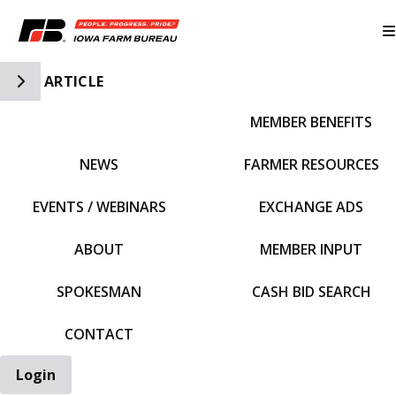
Toggle Side Navigation
ARTICLE
MEMBER BENEFITS
IFBF HOME
NEWS
FARMER RESOURCES
EVENTS / WEBINARS
EXCHANGE ADS
ABOUT
MEMBER INPUT
SPOKESMAN
CASH BID SEARCH
CONTACT
Login