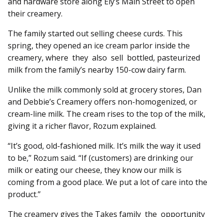
and hardware store along Ely’s Main Street to open
their creamery.
The family started out selling cheese curds. This
spring, they opened an ice cream parlor inside the
creamery, where they also sell bottled, pasteurized
milk from the family’s nearby 150-cow dairy farm.
Unlike the milk commonly sold at grocery stores, Dan
and Debbie’s Creamery offers non-homogenized, or
cream-line milk. The cream rises to the top of the milk,
giving it a richer flavor, Rozum explained.
“It’s good, old-fashioned milk. It’s milk the way it used
to be,” Rozum said. “If (customers) are drinking our
milk or eating our cheese, they know our milk is
coming from a good place. We put a lot of care into the
product.”
The creamery gives the Takes family the opportunity