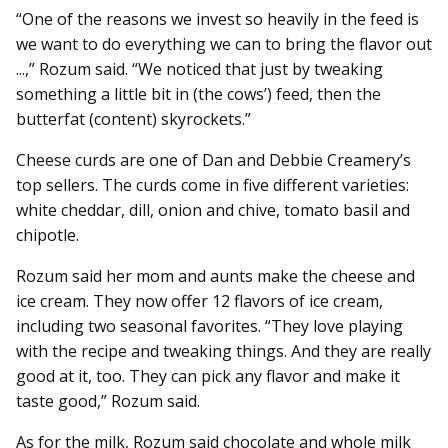
“One of the reasons we invest so heavily in the feed is
we want to do everything we can to bring the flavor out
...,” Rozum said. “We noticed that just by tweaking
something a little bit in (the cows’) feed, then the
butterfat (content) skyrockets.”
Cheese curds are one of Dan and Debbie Creamery’s
top sellers. The curds come in five different varieties:
white cheddar, dill, onion and chive, tomato basil and
chipotle.
Rozum said her mom and aunts make the cheese and
ice cream. They now offer 12 flavors of ice cream,
including two seasonal favorites. “They love playing
with the recipe and tweaking things. And they are really
good at it, too. They can pick any flavor and make it
taste good,” Rozum said.
As for the milk, Rozum said chocolate and whole milk