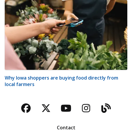
Why Iowa shoppers are buying food directly from
local farmers
Facebook
Twitter
YouTube
Instagra
Blog
Contact