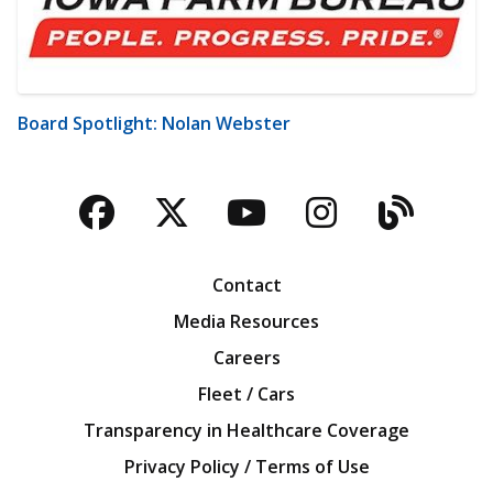
Board Spotlight: Nolan Webster
Facebook
Twitter
YouTube
Instagra
Blog
Contact
Media Resources
Careers
Fleet / Cars
Transparency in Healthcare Coverage
Privacy Policy / Terms of Use