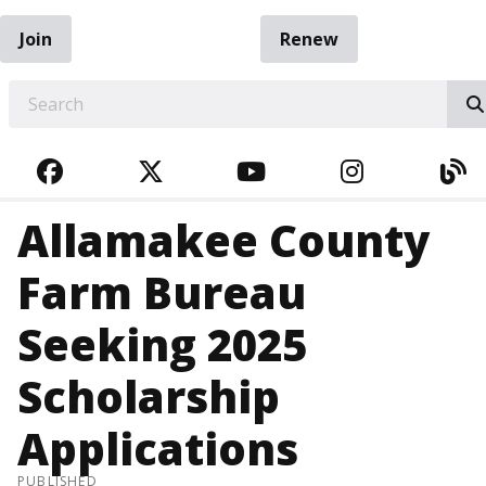
Join
Renew
EARCH
FACEBOOK
TWITTER
YOUTUBE
INSTAGRA
BL
Allamakee County
Farm Bureau
Seeking 2025
Scholarship
Applications
PUBLISHED