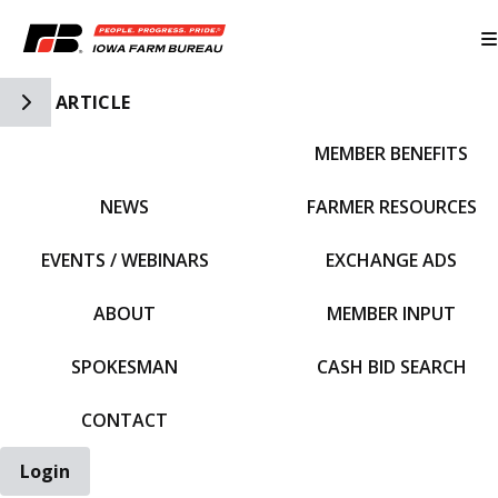
Toggle Side Navigation
ARTICLE
MEMBER BENEFITS
IFBF HOME
NEWS
FARMER RESOURCES
EVENTS / WEBINARS
EXCHANGE ADS
ABOUT
MEMBER INPUT
SPOKESMAN
CASH BID SEARCH
CONTACT
Login