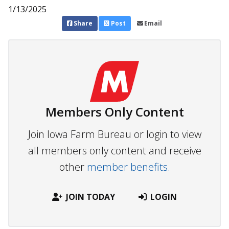
1/13/2025
Share
Post
Email
Members Only Content
Join Iowa Farm Bureau or login to view
all members only content and receive
other
member benefits.
JOIN TODAY
LOGIN