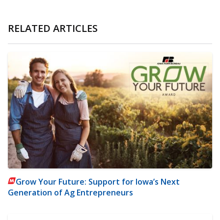
RELATED ARTICLES
Grow Your Future: Support for Iowa’s Next
Generation of Ag Entrepreneurs