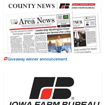
Giveaway winner announcement