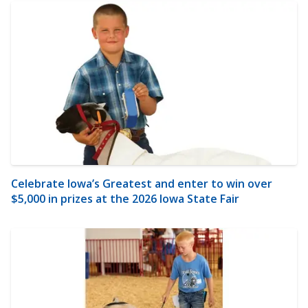
Celebrate Iowa’s Greatest and enter to win over
$5,000 in prizes at the 2026 Iowa State Fair