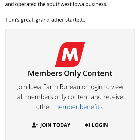
and operated the southwest Iowa business.
Tom’s great-grandfather started...
Members Only Content
Join Iowa Farm Bureau or login to view
all members only content and receive
other
member benefits.
JOIN TODAY
LOGIN