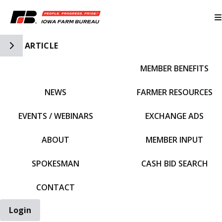
Toggle Side Navigation
ARTICLE
MEMBER BENEFITS
IFBF HOME
NEWS
FARMER RESOURCES
EVENTS / WEBINARS
EXCHANGE ADS
ABOUT
MEMBER INPUT
SPOKESMAN
CASH BID SEARCH
CONTACT
Login