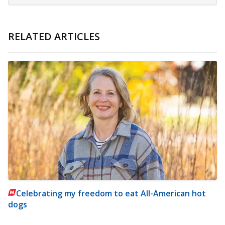
RELATED ARTICLES
Celebrating my freedom to eat All-American hot
dogs