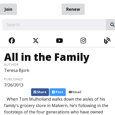
Join
Renew
EARCH
FACEBOOK
TWITTER
YOUTUBE
INSTAGRA
BL
All in the Family
AUTHOR
Teresa Bjork
PUBLISHED
7/26/2013
Share
Post
Email
When Tom Mulholl­and walks down the aisles of his
family's grocery store in Malvern, he’s following in the
footsteps of the four generations who have owned