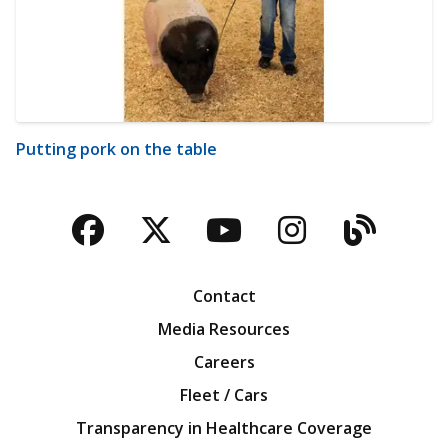
Putting pork on the table
Facebook
Twitter
YouTube
Instagra
Blog
Contact
Media Resources
Careers
Fleet / Cars
Transparency in Healthcare Coverage