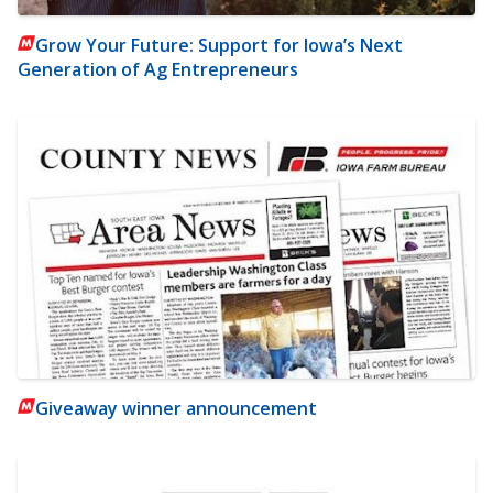
Grow Your Future: Support for Iowa’s Next
Generation of Ag Entrepreneurs
Giveaway winner announcement