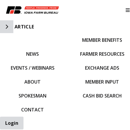
Toggle Side Navigation
ARTICLE
MEMBER BENEFITS
IFBF HOME
NEWS
FARMER RESOURCES
EVENTS / WEBINARS
EXCHANGE ADS
ABOUT
MEMBER INPUT
SPOKESMAN
CASH BID SEARCH
CONTACT
Login