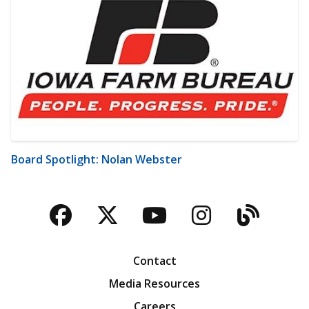
Board Spotlight: Nolan Webster
Facebook
Twitter
YouTube
Instagra
Blog
Contact
Media Resources
Careers