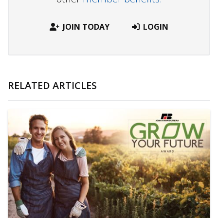
JOIN TODAY
LOGIN
RELATED ARTICLES