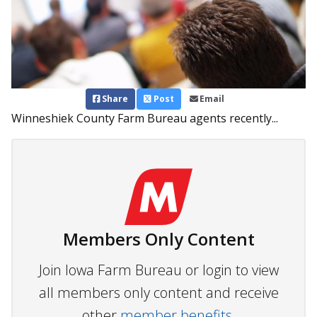
Share
Post
Email
Winneshiek County Farm Bureau agents recently...
Members Only Content
Join Iowa Farm Bureau or login to view
all members only content and receive
other
member benefits.