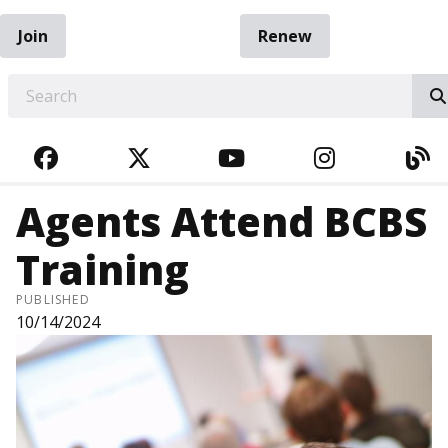
Join
Renew
EARCH
FACEBOOK
TWITTER
YOUTUBE
INSTAGRA
BL
Agents Attend BCBS
Training
PUBLISHED
10/14/2024