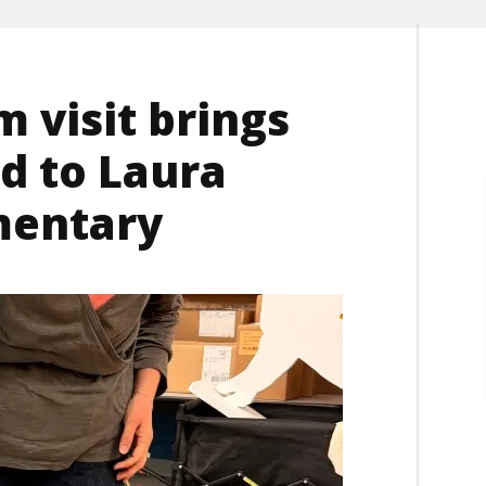
m visit brings
d to Laura
ementary