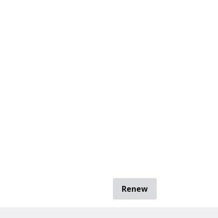
Renew