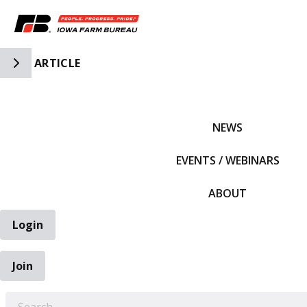
Toggle Side Navigation
ARTICLE
IFBF HOME
NEWS
EVENTS / WEBINARS
ABOUT
Login
Join
EARCH