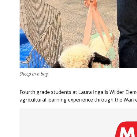
Sheep in a bag.
Fourth grade students at Laura Ingalls Wilder Elem
agricultural learning experience through the Warre