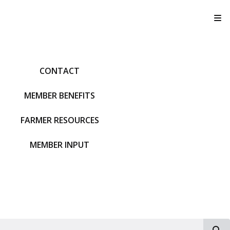
T
CONTACT
MEMBER BENEFITS
FARMER RESOURCES
MEMBER INPUT
S