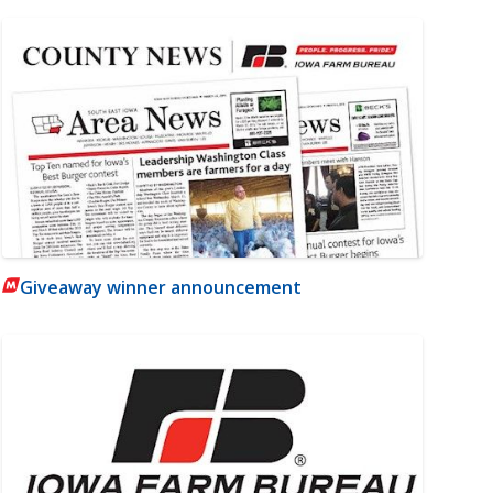
Giveaway winner announcement