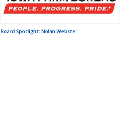
Board Spotlight: Nolan Webster
m