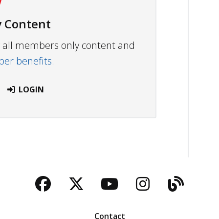
 Content
ew all members only content and
r benefits.
LOGIN
Facebook
Twitter
YouTube
Instagra
Blog
Contact