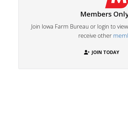
Members Only
Join Iowa Farm Bureau or login to vi
receive other
membe
JOIN TODAY