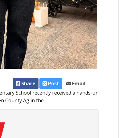
Share
Post
Email
entary School recently received a hands-on
n County Ag in the...