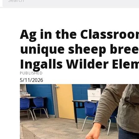
Ag in the Classroo
unique sheep bree
Ingalls Wilder El
PUBLISHED
5/11/2026