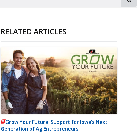
RELATED ARTICLES
Grow Your Future: Support for Iowa’s Next
Generation of Ag Entrepreneurs