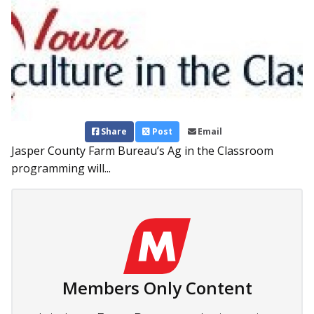
Share
Post
Email
Jasper County Farm Bureau’s Ag in the Classroom
programming will...
Members Only Content