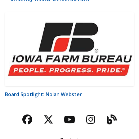
Board Spotlight: Nolan Webster
Facebook
Twitter
YouTube
Instagra
Blog