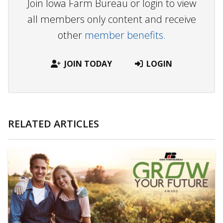
Join Iowa Farm Bureau or login to view
all members only content and receive
other
member benefits.
JOIN TODAY
LOGIN
RELATED ARTICLES