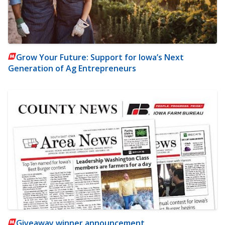
Grow Your Future: Support for Iowa’s Next
Generation of Ag Entrepreneurs
Giveaway winner announcement