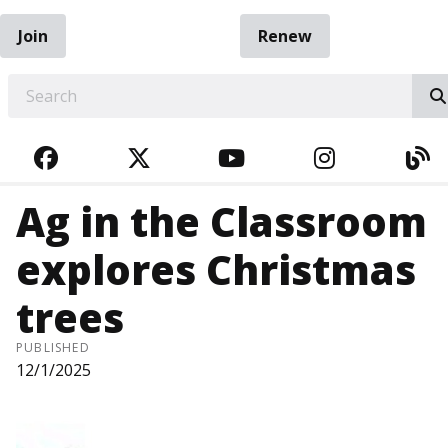
Join
Renew
EARCH
FACEBOOK
TWITTER
YOUTUBE
INSTAGRA
BL
Ag in the Classroom
explores Christmas
trees
PUBLISHED
12/1/2025