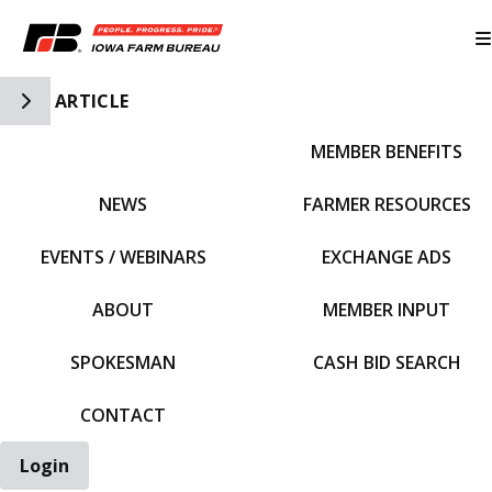
Toggle Side Navigation
ARTICLE
MEMBER BENEFITS
IFBF HOME
NEWS
FARMER RESOURCES
EVENTS / WEBINARS
EXCHANGE ADS
ABOUT
MEMBER INPUT
SPOKESMAN
CASH BID SEARCH
CONTACT
Login