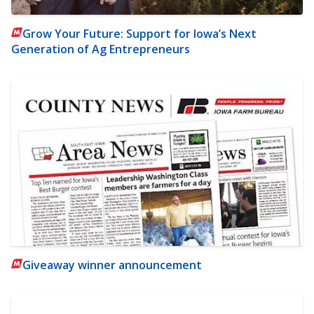
Grow Your Future: Support for Iowa’s Next
Generation of Ag Entrepreneurs
Giveaway winner announcement