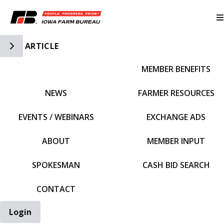
Toggle Side Navigation
ARTICLE
MEMBER BENEFITS
IFBF HOME
NEWS
FARMER RESOURCES
EVENTS / WEBINARS
EXCHANGE ADS
ABOUT
MEMBER INPUT
SPOKESMAN
CASH BID SEARCH
CONTACT
Login