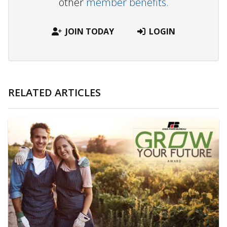
other
member benefits.
JOIN TODAY
LOGIN
RELATED ARTICLES