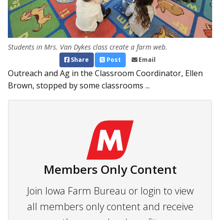
Students in Mrs. Van Dykes class create a farm web.
Share
Post
Email
Outreach and Ag in the Classroom Coordinator, Ellen
Brown, stopped by some classrooms ...
Members Only Content
Join Iowa Farm Bureau or login to view
all members only content and receive