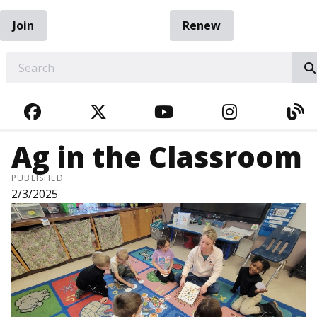
Join
Renew
EARCH
FACEBOOK
TWITTER
YOUTUBE
INSTAGRA
BL
Ag in the Classroom
PUBLISHED
2/3/2025