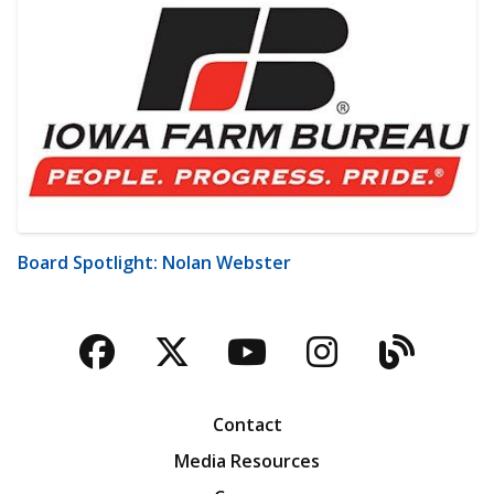
Board Spotlight: Nolan Webster
Facebook
Twitter
YouTube
Instagra
Blog
Contact
Media Resources