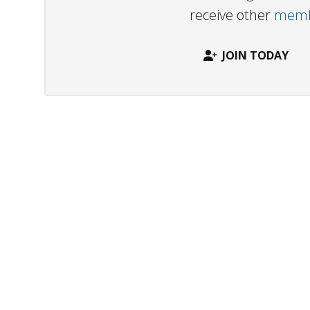
receive other
membe
JOIN TODAY