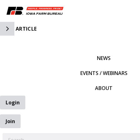
Toggle Side Navigation
ARTICLE
IFBF HOME
NEWS
EVENTS / WEBINARS
ABOUT
Login
Join
EARCH