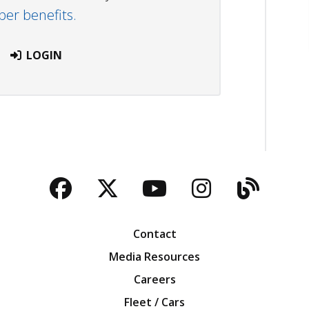
r benefits.
LOGIN
Facebook
Twitter
YouTube
Instagra
Blog
Contact
Media Resources
Careers
Fleet / Cars