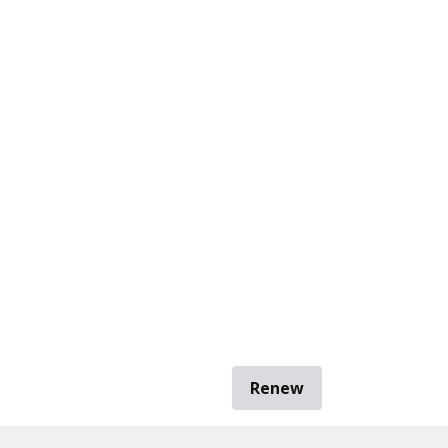
Renew