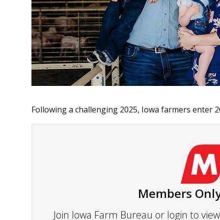
Following a challenging 2025, Iowa farmers enter 20
Members Only
Join Iowa Farm Bureau or login to vi