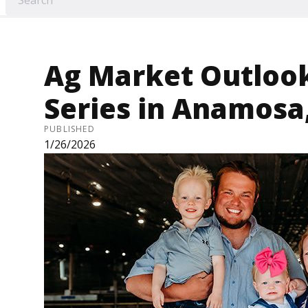
Ag Market Outloo
Series in Anamosa,
PUBLISHED
1/26/2026