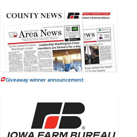
Giveaway winner announcement