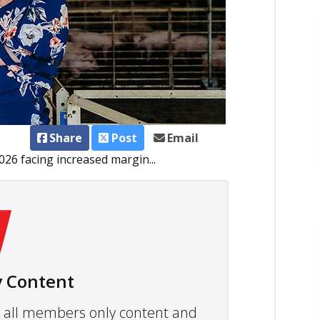
Share
Post
Email
26 facing increased margin...
 Content
ew all members only content and