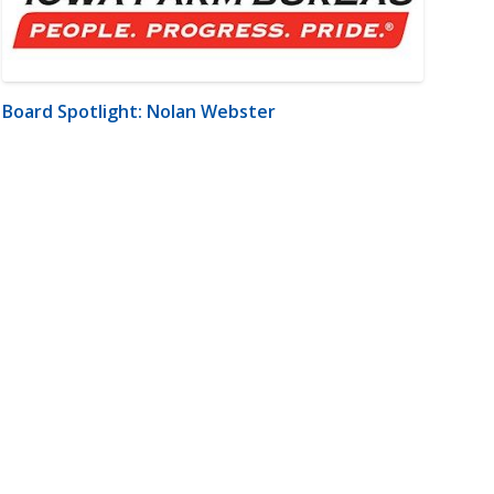
Board Spotlight: Nolan Webster
m