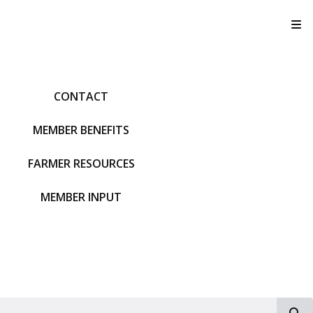
T
CONTACT
MEMBER BENEFITS
FARMER RESOURCES
MEMBER INPUT
S