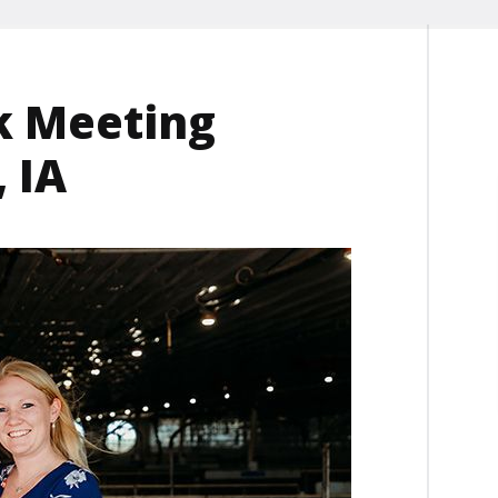
k Meeting
 IA