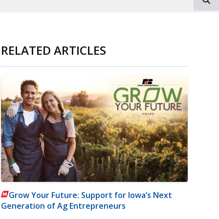
RELATED ARTICLES
Grow Your Future: Support for Iowa’s Next
Generation of Ag Entrepreneurs