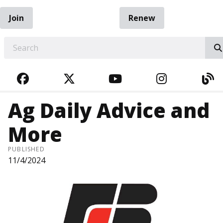
Join
Renew
EARCH
FACEBOOK
TWITTER
YOUTUBE
INSTAGRA
BL
Ag Daily Advice and
More
PUBLISHED
11/4/2024