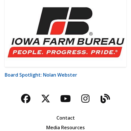
Board Spotlight: Nolan Webster
Facebook
Twitter
YouTube
Instagra
Blog
Contact
Media Resources