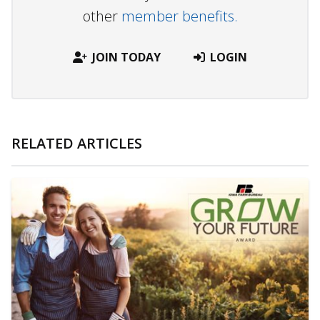
other
member benefits.
JOIN TODAY
LOGIN
RELATED ARTICLES