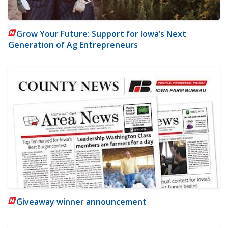
Grow Your Future: Support for Iowa’s Next
Generation of Ag Entrepreneurs
Giveaway winner announcement