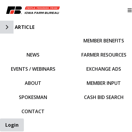
Toggle Side Navigation
ARTICLE
MEMBER BENEFITS
IFBF HOME
NEWS
FARMER RESOURCES
EVENTS / WEBINARS
EXCHANGE ADS
ABOUT
MEMBER INPUT
SPOKESMAN
CASH BID SEARCH
CONTACT
Login