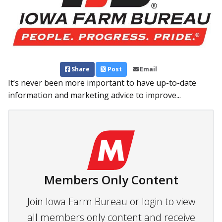
Share
Post
Email
It’s never been more important to have up-to-date
information and marketing advice to improve...
Members Only Content
Join Iowa Farm Bureau or login to view
all members only content and receive