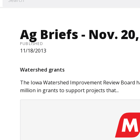
Ag Briefs - Nov. 20
PUBLISHED
11/18/2013
Watershed grants
The Iowa Watershed Improve­ment Re­­view Board ha
million in grants to support projects that...