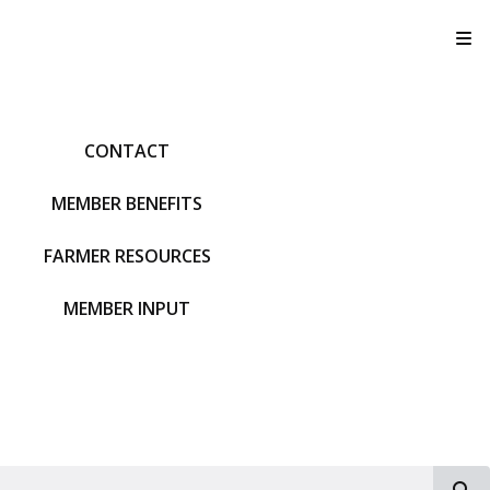
T
CONTACT
MEMBER BENEFITS
FARMER RESOURCES
MEMBER INPUT
S