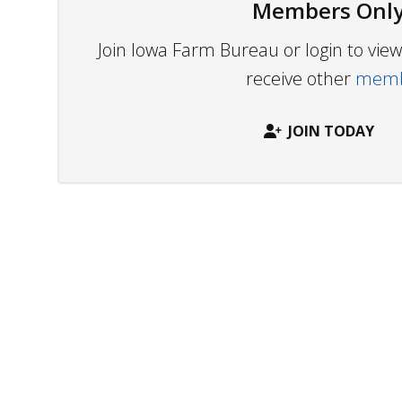
Members Only
Join Iowa Farm Bureau or login to vi
receive other
membe
JOIN TODAY