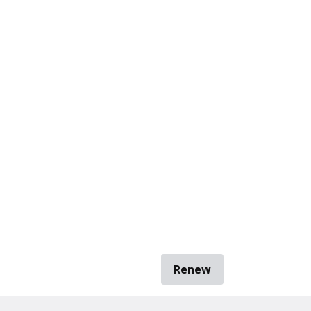
Renew