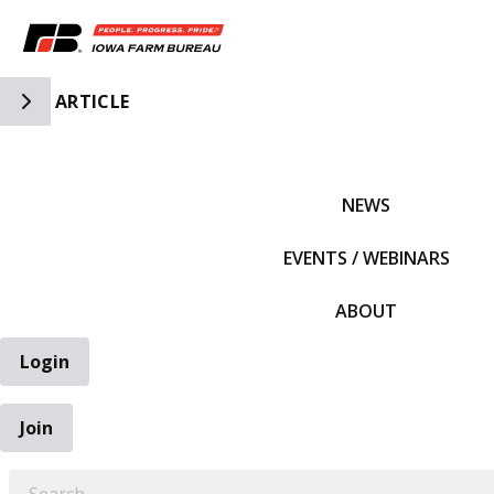
Toggle Side Navigation
ARTICLE
IFBF HOME
NEWS
EVENTS / WEBINARS
ABOUT
Login
Join
EARCH