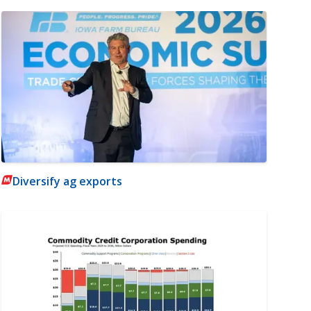
Diversify ag exports