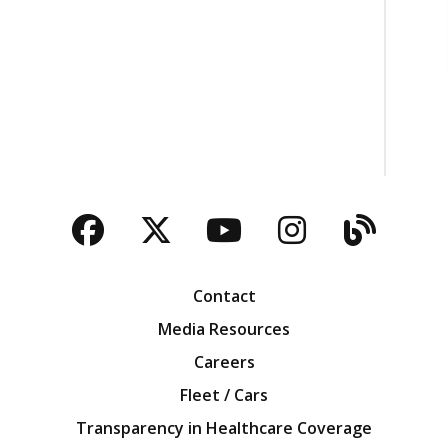
Facebook
Twitter
YouTube
Instagra
Blog
Contact
Media Resources
Careers
Fleet / Cars
Transparency in Healthcare Coverage