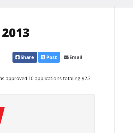
, 2013
Share
Post
Email
s approved 10 applications totaling $2.3