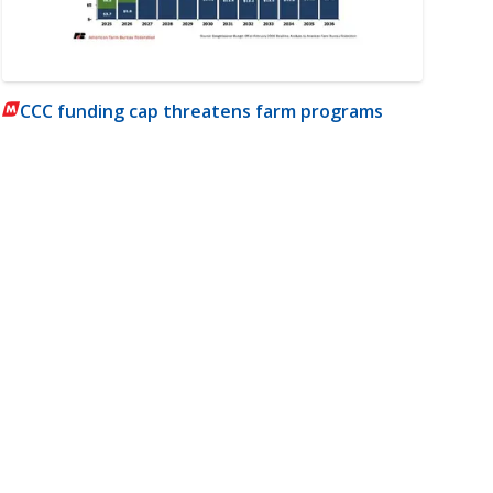
CCC funding cap threatens farm programs
m