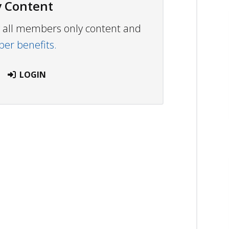
 Content
ew all members only content and
r benefits.
LOGIN