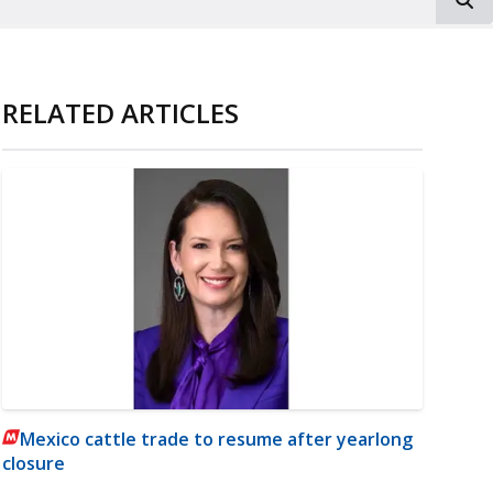
RELATED ARTICLES
Mexico cattle trade to resume after yearlong
closure