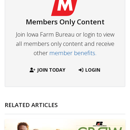
Members Only Content
Join Iowa Farm Bureau or login to view
all members only content and receive
other
member benefits.
JOIN TODAY
LOGIN
RELATED ARTICLES