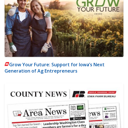
Grow Your Future: Support for Iowa’s Next
Generation of Ag Entrepreneurs