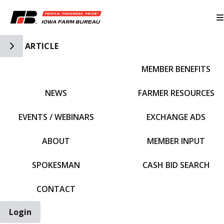
Toggle Side Navigation
ARTICLE
MEMBER BENEFITS
IFBF HOME
NEWS
FARMER RESOURCES
EVENTS / WEBINARS
EXCHANGE ADS
ABOUT
MEMBER INPUT
SPOKESMAN
CASH BID SEARCH
CONTACT
Login