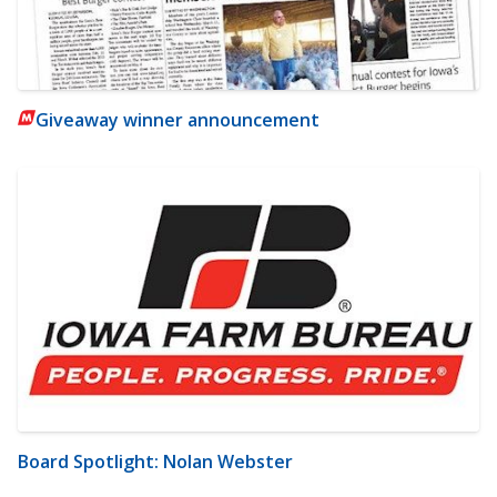
Giveaway winner announcement
Board Spotlight: Nolan Webster