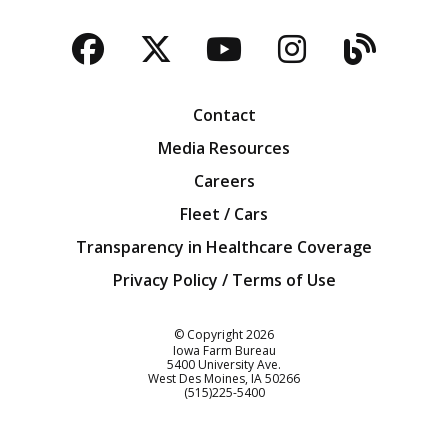
Facebook
Twitter
YouTube
Instagra
Blog
Contact
Media Resources
Careers
Fleet / Cars
Transparency in Healthcare Coverage
Privacy Policy / Terms of Use
Iowa Farm Bureau
© Copyright
2026
Iowa Farm Bureau
5400 University Ave.
West Des Moines
IA
50266
Customer Service
(515)225-5400