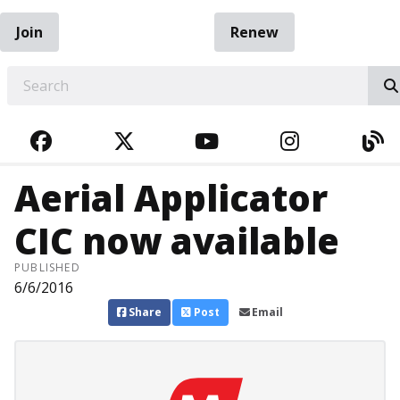
Join
Renew
EARCH
FACEBOOK
TWITTER
YOUTUBE
INSTAGRA
BL
Aerial Applicator
CIC now available
PUBLISHED
6/6/2016
Share
Post
Email