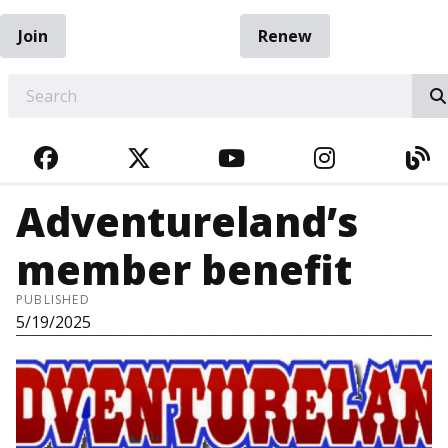
Join
Renew
EARCH
FACEBOOK
TWITTER
YOUTUBE
INSTAGRA
BL
Adventureland’s
member benefit
PUBLISHED
5/19/2025