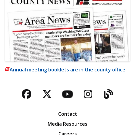
Annual meeting booklets are in the county office
Facebook
Twitter
YouTube
Instagra
Blog
Contact
Media Resources
Careers