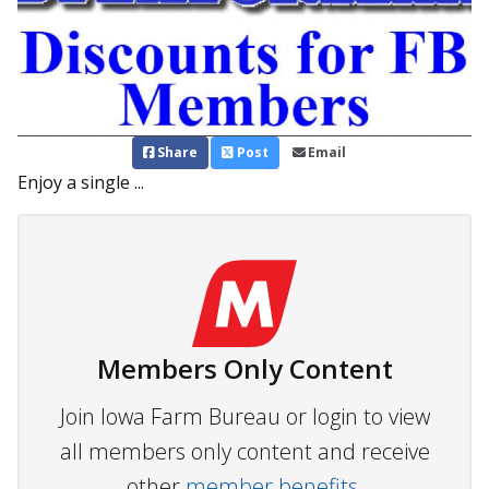
Share
Post
Email
Enjoy a single ...
Members Only Content
Join Iowa Farm Bureau or login to view
all members only content and receive
other
member benefits.