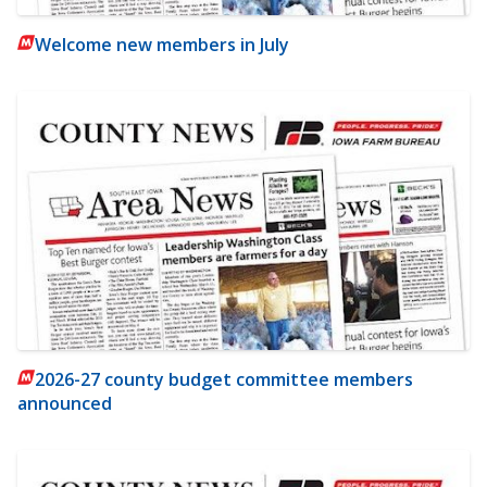
Welcome new members in July
2026-27 county budget committee members
announced