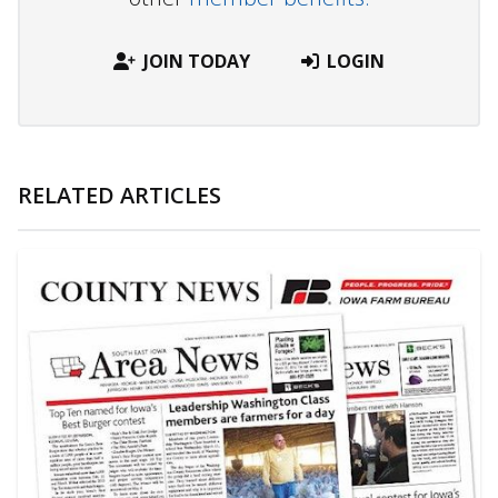
JOIN TODAY
LOGIN
RELATED ARTICLES