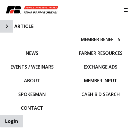
Toggle Side Navigation
ARTICLE
MEMBER BENEFITS
IFBF HOME
NEWS
FARMER RESOURCES
EVENTS / WEBINARS
EXCHANGE ADS
ABOUT
MEMBER INPUT
SPOKESMAN
CASH BID SEARCH
CONTACT
Login