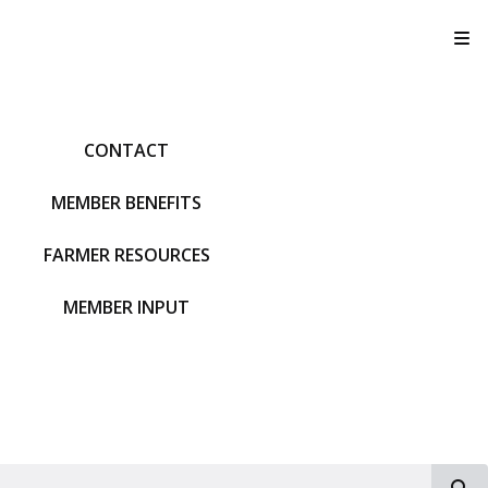
T
CONTACT
MEMBER BENEFITS
FARMER RESOURCES
MEMBER INPUT
S