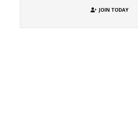
JOIN TODAY