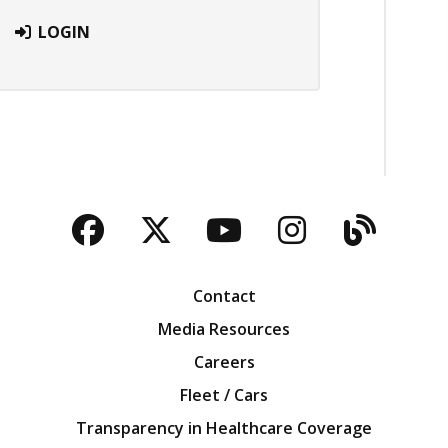
LOGIN
Facebook
Twitter
YouTube
Instagra
Blog
Contact
Media Resources
Careers
Fleet / Cars
Transparency in Healthcare Coverage