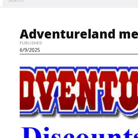
Adventureland me
PUBLISHED
6/9/2025