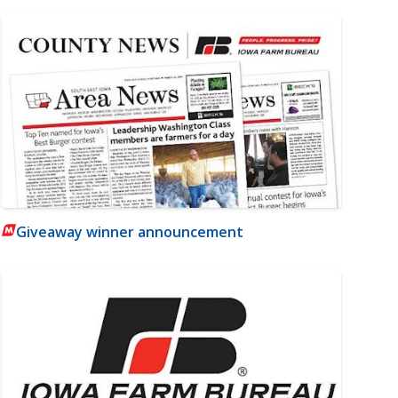
Giveaway winner announcement