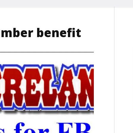
mber benefit