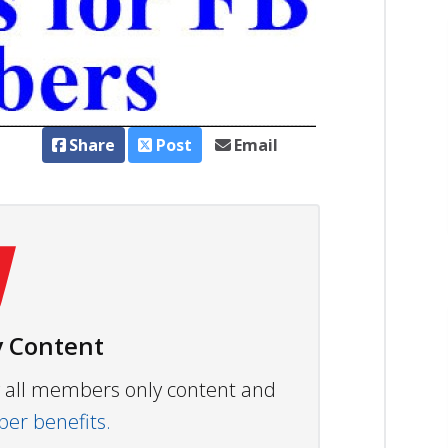
Share
Post
Email
 Content
ew all members only content and
r benefits.