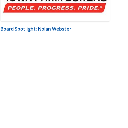
Board Spotlight: Nolan Webster
m