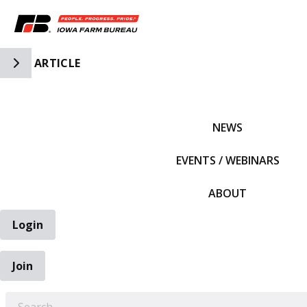
Toggle Side Navigation
ARTICLE
IFBF HOME
NEWS
EVENTS / WEBINARS
ABOUT
Login
Join
EARCH