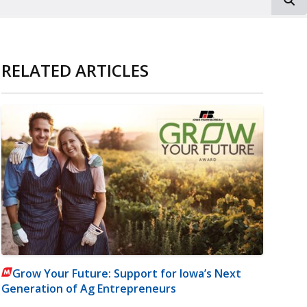
RELATED ARTICLES
Grow Your Future: Support for Iowa’s Next
Generation of Ag Entrepreneurs