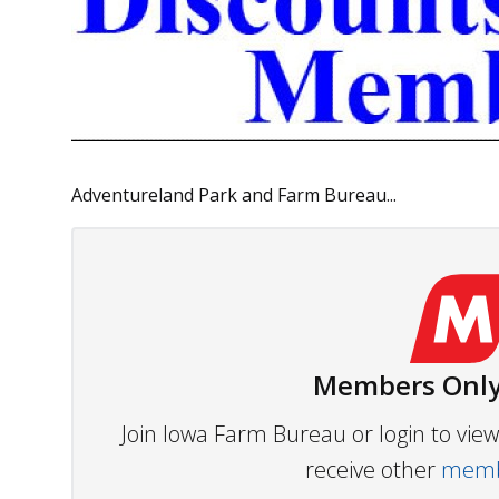
Adventureland Park and Farm Bureau...
Members Only
Join Iowa Farm Bureau or login to vi
receive other
membe