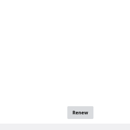
Renew