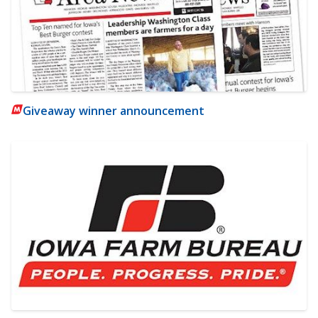
Giveaway winner announcement