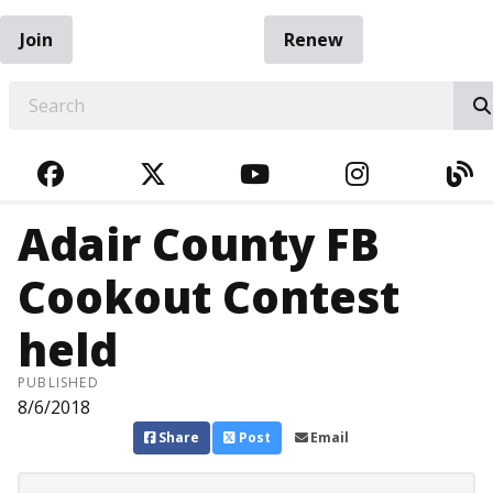
Join
Renew
EARCH
FACEBOOK
TWITTER
YOUTUBE
INSTAGRA
BL
Adair County FB
Cookout Contest
held
PUBLISHED
8/6/2018
Share
Post
Email