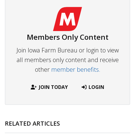
Members Only Content
Join Iowa Farm Bureau or login to view
all members only content and receive
other
member benefits.
JOIN TODAY
LOGIN
RELATED ARTICLES