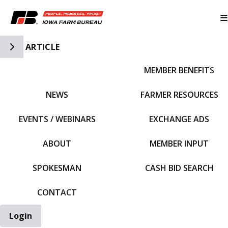
Toggle Side Navigation
ARTICLE
MEMBER BENEFITS
IFBF HOME
NEWS
FARMER RESOURCES
EVENTS / WEBINARS
EXCHANGE ADS
ABOUT
MEMBER INPUT
SPOKESMAN
CASH BID SEARCH
CONTACT
Login