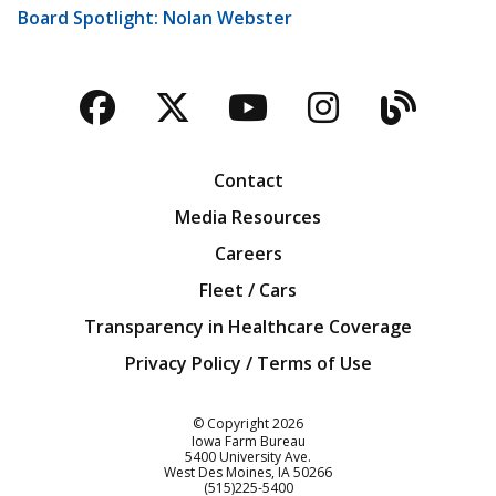
Board Spotlight: Nolan Webster
Facebook
Twitter
YouTube
Instagra
Blog
Contact
Media Resources
Careers
Fleet / Cars
Transparency in Healthcare Coverage
Privacy Policy / Terms of Use
Iowa Farm Bureau
© Copyright
2026
Iowa Farm Bureau
5400 University Ave.
West Des Moines
IA
50266
Customer Service
(515)225-5400