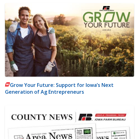
Grow Your Future: Support for Iowa’s Next
Generation of Ag Entrepreneurs