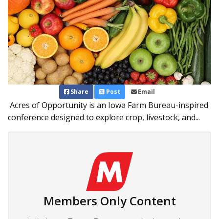
Share
Post
Email
Acres of Opportunity is an Iowa Farm Bureau-inspired
conference designed to explore crop, livestock, and...
Members Only Content