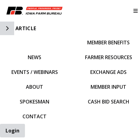
Toggle Side Navigation
ARTICLE
MEMBER BENEFITS
IFBF HOME
NEWS
FARMER RESOURCES
EVENTS / WEBINARS
EXCHANGE ADS
ABOUT
MEMBER INPUT
SPOKESMAN
CASH BID SEARCH
CONTACT
Login