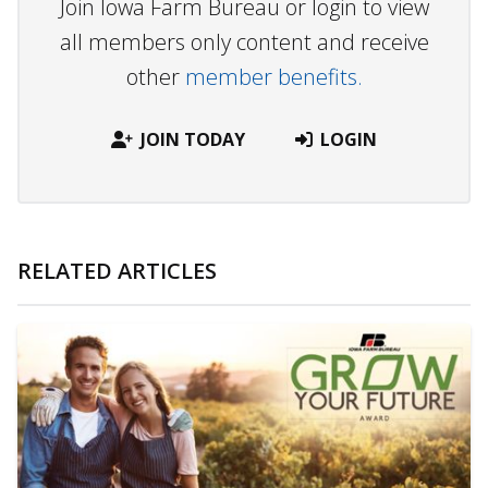
Join Iowa Farm Bureau or login to view
all members only content and receive
other
member benefits.
JOIN TODAY
LOGIN
RELATED ARTICLES