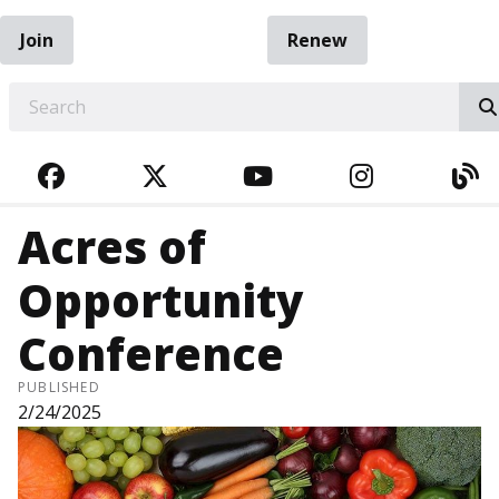
Join
Renew
EARCH
FACEBOOK
TWITTER
YOUTUBE
INSTAGRA
BL
Acres of
Opportunity
Conference
PUBLISHED
2/24/2025