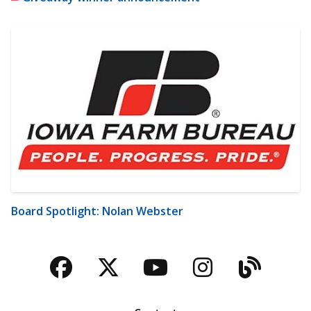
Board Spotlight: Nolan Webster
Facebook
Twitter
YouTube
Instagra
Blog