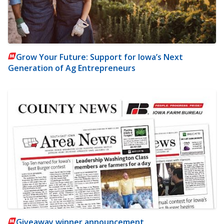
Grow Your Future: Support for Iowa’s Next
Generation of Ag Entrepreneurs
Giveaway winner announcement