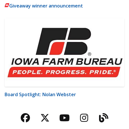
Giveaway winner announcement
Board Spotlight: Nolan Webster
Facebook
Twitter
YouTube
Instagra
Blog