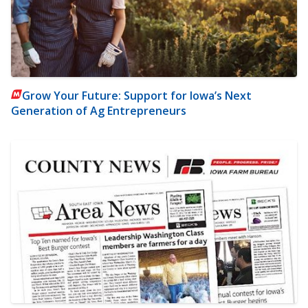
Grow Your Future: Support for Iowa’s Next
Generation of Ag Entrepreneurs