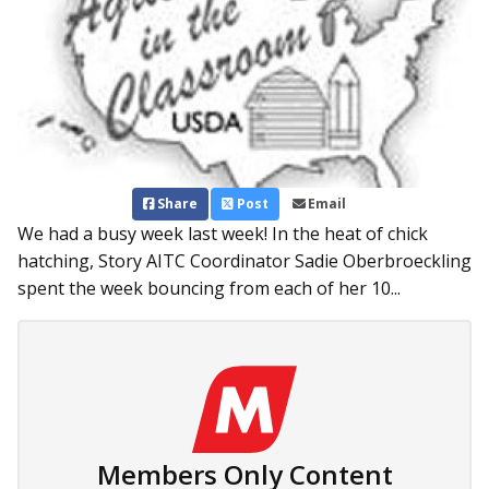
Share
Post
Email
We had a busy week last week! In the heat of chick
hatching, Story AITC Coordinator Sadie Oberbroeckling
spent the week bouncing from each of her 10...
Members Only Content