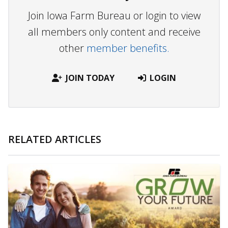
Join Iowa Farm Bureau or login to view
all members only content and receive
other
member benefits.
JOIN TODAY
LOGIN
RELATED ARTICLES