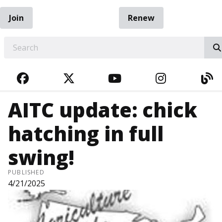
Join
Renew
EARCH
FACEBOOK
TWITTER
YOUTUBE
INSTAGRA
BL
AITC update: chick
hatching in full
swing!
PUBLISHED
4/21/2025