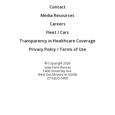
Contact
Media Resources
Careers
Fleet / Cars
Transparency in Healthcare Coverage
Privacy Policy / Terms of Use
Iowa Farm Bureau
© Copyright
2026
Iowa Farm Bureau
5400 University Ave.
West Des Moines
IA
50266
Customer Service
(515)225-5400