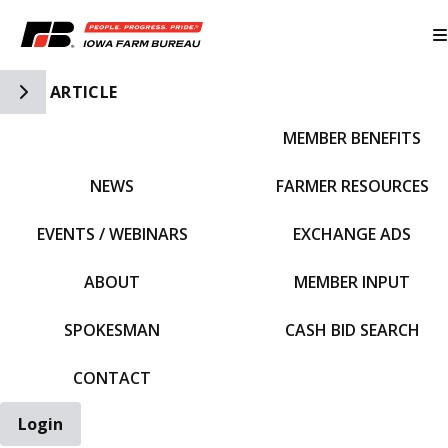
Toggle Side Navigation
ARTICLE
MEMBER BENEFITS
IFBF HOME
NEWS
FARMER RESOURCES
EVENTS / WEBINARS
EXCHANGE ADS
ABOUT
MEMBER INPUT
SPOKESMAN
CASH BID SEARCH
CONTACT
Login