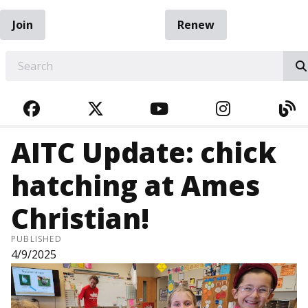
Join
Renew
EARCH
FACEBOOK
TWITTER
YOUTUBE
INSTAGRA
BL
AITC Update: chick
hatching at Ames
Christian!
PUBLISHED
4/9/2025