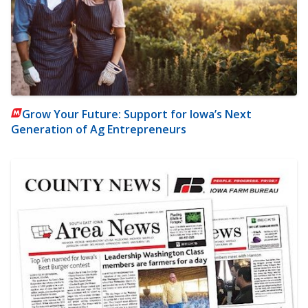
Grow Your Future: Support for Iowa’s Next
Generation of Ag Entrepreneurs