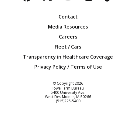
Facebook
Twitter
YouTube
Instagra
Blog
Contact
Media Resources
Careers
Fleet / Cars
Transparency in Healthcare Coverage
Privacy Policy / Terms of Use
Iowa Farm Bureau
© Copyright
2026
Iowa Farm Bureau
5400 University Ave.
West Des Moines
IA
50266
Customer Service
(515)225-5400