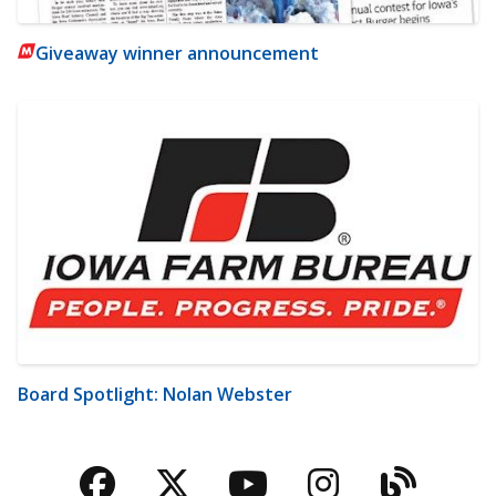
Giveaway winner announcement
Board Spotlight: Nolan Webster