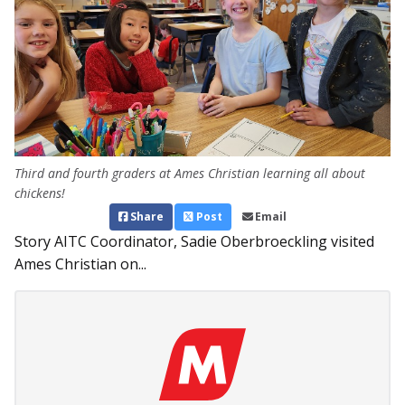
Third and fourth graders at Ames Christian learning all about
chickens!
Share
Post
Email
Story AITC Coordinator, Sadie Oberbroeckling visited
Ames Christian on...