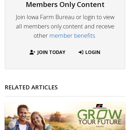
Members Only Content
Join Iowa Farm Bureau or login to view
all members only content and receive
other
member benefits.
JOIN TODAY
LOGIN
RELATED ARTICLES