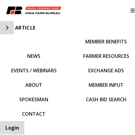
Toggle Side Navigation
ARTICLE
MEMBER BENEFITS
IFBF HOME
NEWS
FARMER RESOURCES
EVENTS / WEBINARS
EXCHANGE ADS
ABOUT
MEMBER INPUT
SPOKESMAN
CASH BID SEARCH
CONTACT
Login