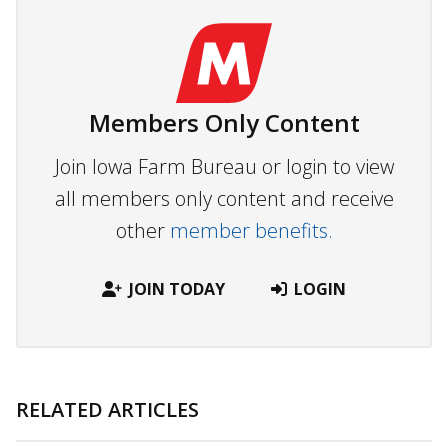
Members Only Content
Join Iowa Farm Bureau or login to view
all members only content and receive
other
member benefits.
JOIN TODAY
LOGIN
RELATED ARTICLES