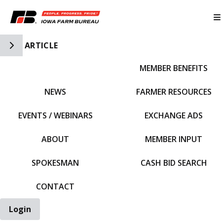
Toggle Side Navigation
ARTICLE
MEMBER BENEFITS
IFBF HOME
NEWS
FARMER RESOURCES
EVENTS / WEBINARS
EXCHANGE ADS
ABOUT
MEMBER INPUT
SPOKESMAN
CASH BID SEARCH
CONTACT
Login