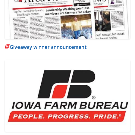
Giveaway winner announcement