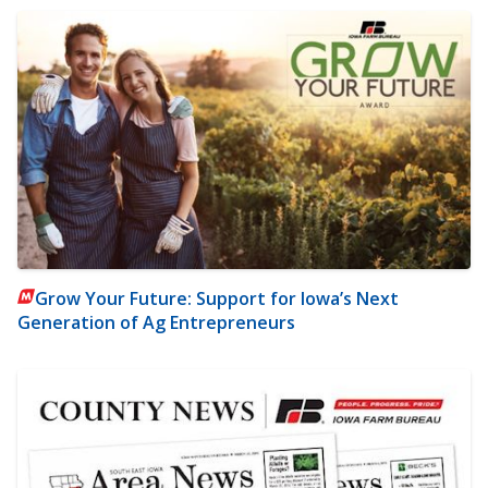
Grow Your Future: Support for Iowa’s Next
Generation of Ag Entrepreneurs