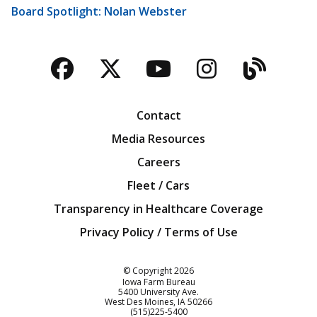
Board Spotlight: Nolan Webster
Facebook
Twitter
YouTube
Instagra
Blog
Contact
Media Resources
Careers
Fleet / Cars
Transparency in Healthcare Coverage
Privacy Policy / Terms of Use
Iowa Farm Bureau
© Copyright
2026
Iowa Farm Bureau
5400 University Ave.
West Des Moines
IA
50266
Customer Service
(515)225-5400