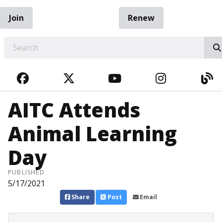
Join
Renew
EARCH
FACEBOOK
TWITTER
YOUTUBE
INSTAGRA
BL
AITC Attends
Animal Learning
Day
PUBLISHED
5/17/2021
Share
Post
Email