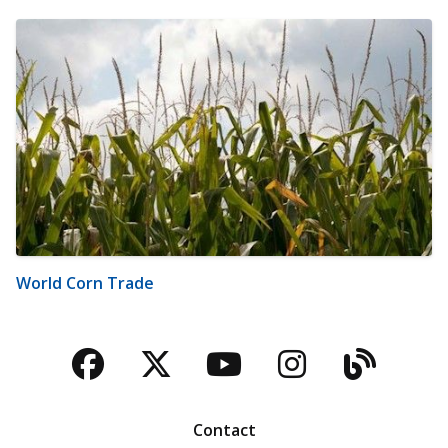
World Corn Trade
Facebook
Twitter
YouTube
Instagra
Blog
Contact