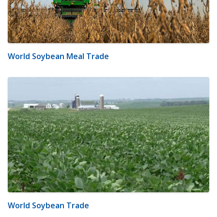
World Soybean Meal Trade
World Soybean Trade