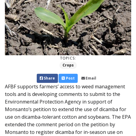
TOPICS:
Crops
Share
Post
Email
AFBF supports farmers’ access to weed management
tools and is developing comments to submit to the
Environmental Protection Agency in support of
Monsanto’s petition to extend the use of dicamba for
use on dicamba-tolerant cotton and soybeans. The EPA
extended the comment period on the petition by
Monsanto to register dicamba for in-season use on