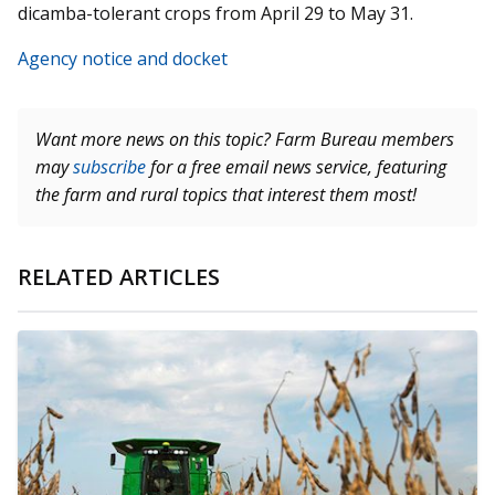
dicamba-tolerant crops from April 29 to May 31.
Agency notice and docket
Want more news on this topic? Farm Bureau members
may
subscribe
for a free email news service, featuring
the farm and rural topics that interest them most!
RELATED ARTICLES