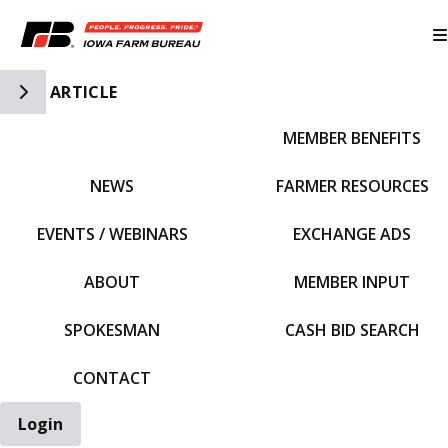
Toggle Side Navigation
ARTICLE
MEMBER BENEFITS
IFBF HOME
NEWS
FARMER RESOURCES
EVENTS / WEBINARS
EXCHANGE ADS
ABOUT
MEMBER INPUT
SPOKESMAN
CASH BID SEARCH
CONTACT
Login