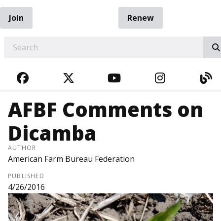
Join
Renew
EARCH
FACEBOOK
TWITTER
YOUTUBE
INSTAGRA
BL
AFBF Comments on
Dicamba
AUTHOR
American Farm Bureau Federation
PUBLISHED
4/26/2016