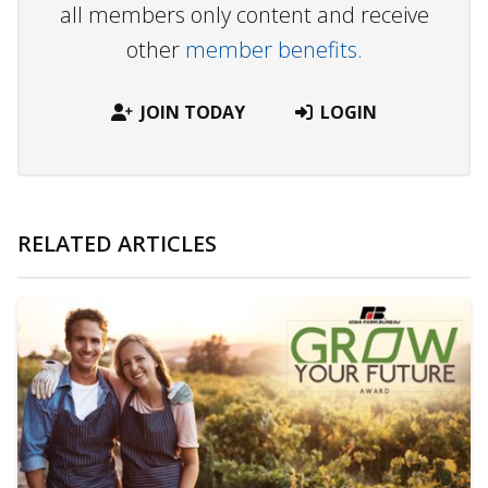
all members only content and receive
other
member benefits.
JOIN TODAY
LOGIN
RELATED ARTICLES