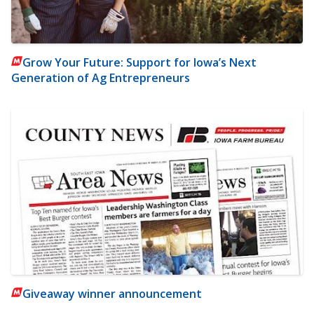
Grow Your Future: Support for Iowa’s Next
Generation of Ag Entrepreneurs
Giveaway winner announcement