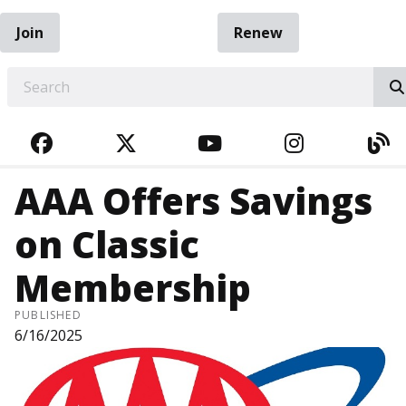
Join
Renew
EARCH
FACEBOOK
TWITTER
YOUTUBE
INSTAGRA
BL
AAA Offers Savings
on Classic
Membership
PUBLISHED
6/16/2025