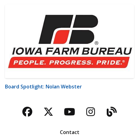
Board Spotlight: Nolan Webster
Facebook
Twitter
YouTube
Instagra
Blog
Contact