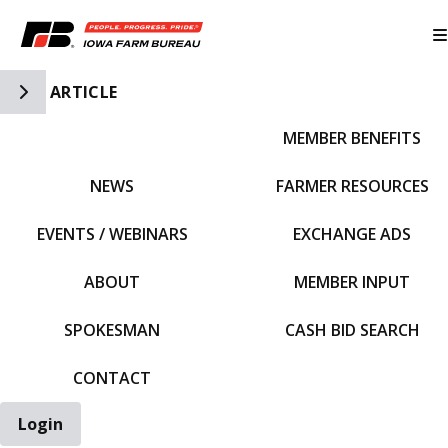
Toggle Side Navigation
ARTICLE
MEMBER BENEFITS
IFBF HOME
NEWS
FARMER RESOURCES
EVENTS / WEBINARS
EXCHANGE ADS
ABOUT
MEMBER INPUT
SPOKESMAN
CASH BID SEARCH
CONTACT
Login