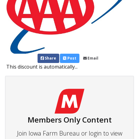
Share
Post
Email
This discount is automatically...
Members Only Content
Join Iowa Farm Bureau or login to view