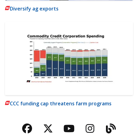
Diversify ag exports
CCC funding cap threatens farm programs
Facebook
Twitter
YouTube
Instagra
Blog