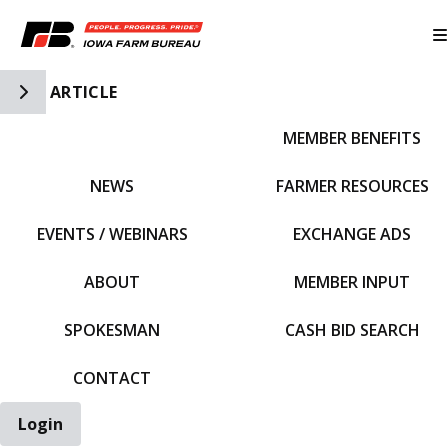
Toggle Side Navigation
ARTICLE
MEMBER BENEFITS
IFBF HOME
NEWS
FARMER RESOURCES
EVENTS / WEBINARS
EXCHANGE ADS
ABOUT
MEMBER INPUT
SPOKESMAN
CASH BID SEARCH
CONTACT
Login