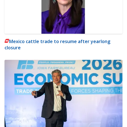
Mexico cattle trade to resume after yearlong
closure