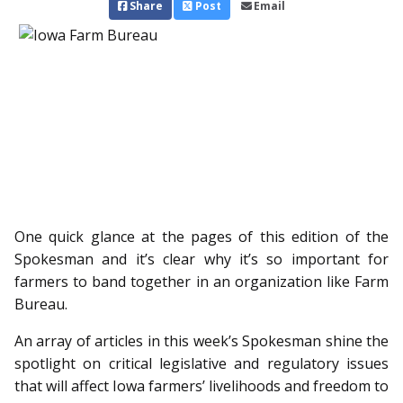
Share
Post
Email
One quick glance at the pages of this edition of the
Spokesman and it’s clear why it’s so important for
farmers to band together in an organization like Farm
Bureau.
An array of articles in this week’s Spokesman shine the
spotlight on critical legislative and regulatory issues
that will affect Iowa farmers’ livelihoods and freedom to