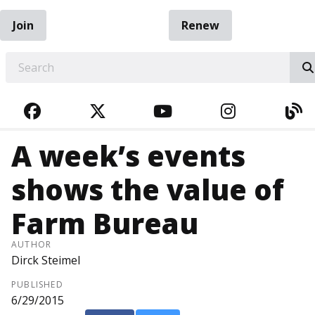
Join
Renew
EARCH
FACEBOOK
TWITTER
YOUTUBE
INSTAGRA
BL
A week’s events
shows the value of
Farm Bureau
AUTHOR
Dirck Steimel
PUBLISHED
6/29/2015