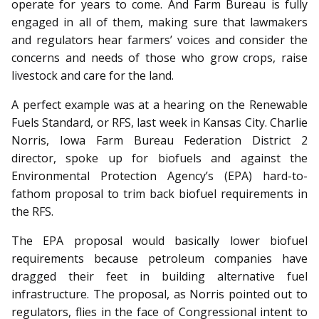
operate for years to come. And Farm Bureau is fully
engaged in all of them, making sure that lawmakers
and regulators hear farmers’ voices and consider the
concerns and needs of those who grow crops, raise
livestock and care for the land.
A perfect example was at a hearing on the Renewable
Fuels Standard, or RFS, last week in Kansas City. Charlie
Norris, Iowa Farm Bureau Federation District 2
director, spoke up for biofuels and against the
Environmental Protection Agency’s (EPA) hard-to-
fathom proposal to trim back biofuel requirements in
the RFS.
The EPA proposal would basically lower biofuel
requirements because petroleum companies have
dragged their feet in building alternative fuel
infrastructure. The proposal, as Norris pointed out to
regulators, flies in the face of Congressional intent to