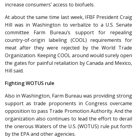
increase consumers’ access to biofuels.
At about the same time last week, IFBF President Craig
Hill was in Washington to verbalize to a U.S. Senate
committee Farm Bureau’s support for repealing
country-of-origin labeling (COOL) requirements for
meat after they were rejected by the World Trade
Organization. Keep­ing COOL around would surely open
the gates for painful retaliation by Canada and Mexico,
Hill said.
Fighting WOTUS rule
Also in Washington, Farm Bur­eau was providing strong
support as trade proponents in Congress overcame
opposition to pass Trade Promotion Authority. And the
organization also continues to lead the effort to derail
the onerous Waters of the U.S. (WOTUS) rule put forth
by the EPA and other agencies.