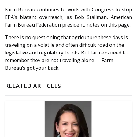
Farm Bureau continues to work with Congress to stop
EPA’s blatant overreach, as Bob Stallman, American
Farm Bureau Federation president, notes on this page.
There is no questioning that agriculture these days is
traveling on a volatile and often difficult road on the
legislative and regulatory fronts. But farmers need to
remember they are not traveling alone — Farm
Bureau’s got your back.
RELATED ARTICLES