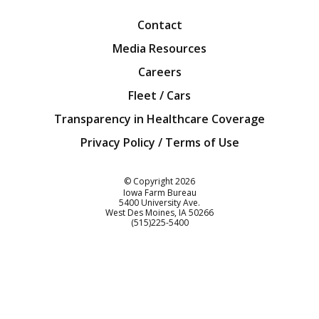
Contact
Media Resources
Careers
Fleet / Cars
Transparency in Healthcare Coverage
Privacy Policy / Terms of Use
Iowa Farm Bureau
© Copyright
2026
Iowa Farm Bureau
5400 University Ave.
West Des Moines
IA
50266
Customer Service
(515)225-5400