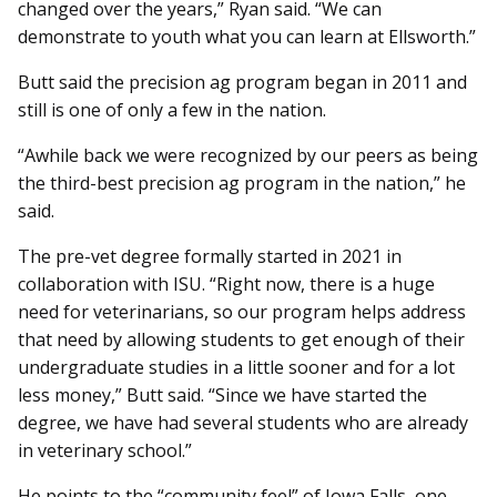
changed over the years,” Ryan said. “We can
demonstrate to youth what you can learn at Ellsworth.”
Butt said the precision ag program began in 2011 and
still is one of only a few in the nation.
“Awhile back we were recognized by our peers as being
the third-best precision ag program in the nation,” he
said.
The pre-vet degree formally started in 2021 in
collaboration with ISU. “Right now, there is a huge
need for veterinarians, so our program helps address
that need by allowing students to get enough of their
undergraduate studies in a little sooner and for a lot
less money,” Butt said. “Since we have started the
degree, we have had several students who are already
in veterinary school.”
He points to the “community feel” of Iowa Falls, one-