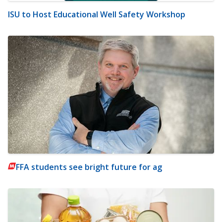
ISU to Host Educational Well Safety Workshop
FFA students see bright future for ag