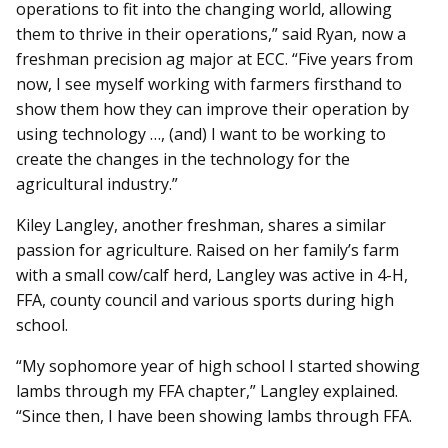
operations to fit into the changing world, allowing
them to thrive in their operations,” said Ryan, now a
freshman precision ag major at ECC. “Five years from
now, I see myself working with farmers firsthand to
show them how they can improve their operation by
using technology …, (and) I want to be working to
create the changes in the technology for the
agricultural industry.”
Kiley Langley, another freshman, shares a similar
passion for agriculture. Raised on her family’s farm
with a small cow/calf herd, Langley was active in 4-H,
FFA, county council and various sports during high
school.
“My sophomore year of high school I started showing
lambs through my FFA chapter,” Langley explained.
“Since then, I have been showing lambs through FFA.