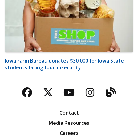
Iowa Farm Bureau donates $30,000 for Iowa State
students facing food insecurity
Facebook
Twitter
YouTube
Instagra
Blog
Contact
Media Resources
Careers