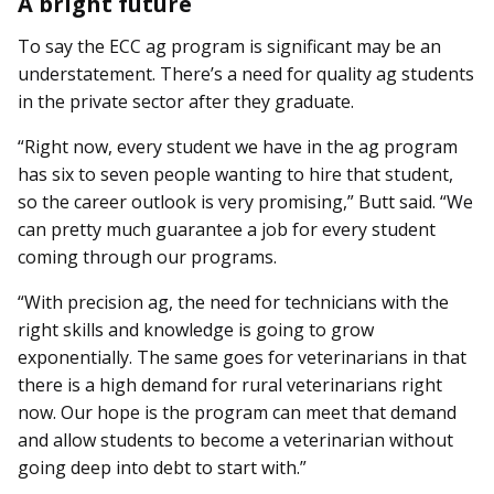
A bright future
To say the ECC ag program is significant may be an
understatement. There’s a need for quality ag students
in the private sector after they graduate.
“Right now, every student we have in the ag program
has six to seven people wanting to hire that student,
so the career outlook is very promising,” Butt said. “We
can pretty much guarantee a job for every student
coming through our programs.
“With precision ag, the need for technicians with the
right skills and knowledge is going to grow
exponentially. The same goes for veterinarians in that
there is a high demand for rural veterinarians right
now. Our hope is the program can meet that demand
and allow students to become a veterinarian without
going deep into debt to start with.”