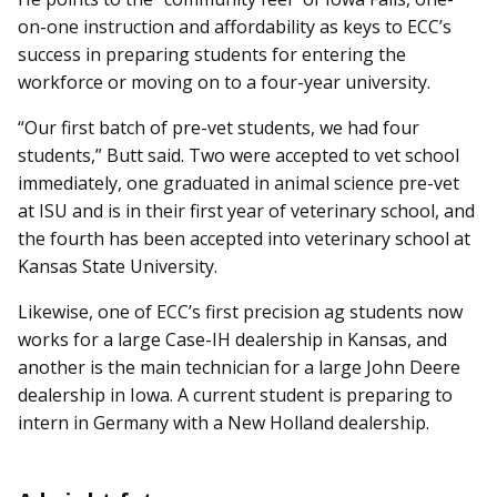
on-one instruction and affordability as keys to ECC’s
success in preparing students for entering the
workforce or moving on to a four-year university.
“Our first batch of pre-vet students, we had four
students,” Butt said. Two were accepted to vet school
immediately, one graduated in animal science pre-vet
at ISU and is in their first year of veterinary school, and
the fourth has been accepted into veterinary school at
Kansas State University.
Likewise, one of ECC’s first precision ag students now
works for a large Case-IH dealership in Kansas, and
another is the main technician for a large John Deere
dealership in Iowa. A current student is preparing to
intern in Germany with a New Holland dealership.