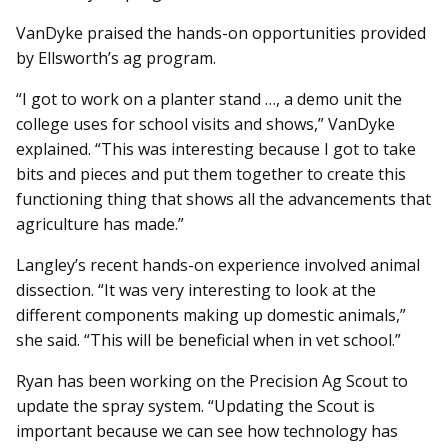
VanDyke praised the hands-on opportunities provided
by Ellsworth’s ag program.
“I got to work on a planter stand …, a demo unit the
college uses for school visits and shows,” VanDyke
explained. “This was interesting because I got to take
bits and pieces and put them together to create this
functioning thing that shows all the advancements that
agriculture has made.”
Langley’s recent hands-on experience involved animal
dissection. “It was very interesting to look at the
different components making up domestic animals,”
she said. “This will be beneficial when in vet school.”
Ryan has been working on the Precision Ag Scout to
update the spray system. “Updating the Scout is
important because we can see how technology has