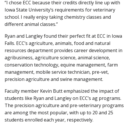
“I chose ECC because their credits directly line up with
Iowa State University’s requirements for veterinary
school. I really enjoy taking chemistry classes and
different animal classes.”
Ryan and Langley found their perfect fit at ECC in Iowa
Falls. ECC’s agriculture, animals, food and natural
resources department provides career development in
agribusiness, agriculture science, animal science,
conservation technology, equine management, farm
management, mobile service technician, pre-vet,
precision agriculture and swine management.
Faculty member Kevin Butt emphasized the impact of
students like Ryan and Langley on ECC’s ag programs.
The precision agriculture and pre-veterinary programs
are among the most popular, with up to 20 and 25
students enrolled each year, respectively.