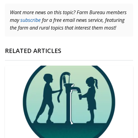
Want more news on this topic? Farm Bureau members
may
subscribe
for a free email news service, featuring
the farm and rural topics that interest them most!
RELATED ARTICLES