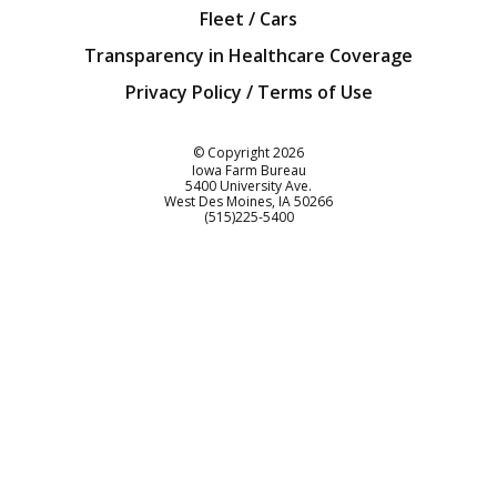
Fleet / Cars
Transparency in Healthcare Coverage
Privacy Policy / Terms of Use
Iowa Farm Bureau
© Copyright
2026
Iowa Farm Bureau
5400 University Ave.
West Des Moines
IA
50266
Customer Service
(515)225-5400