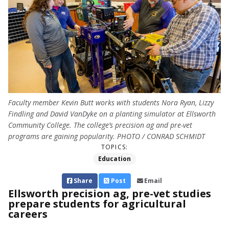
Faculty member Kevin Butt works with students Nora Ryan, Lizzy
Findling and David VanDyke on a planting simulator at Ellsworth
Community College. The college’s precision ag and pre-vet
programs are gaining popularity. PHOTO / CONRAD SCHMIDT
TOPICS:
Education
Share
Post
Email
Ellsworth precision ag, pre-vet studies
prepare students for agricultural
careers