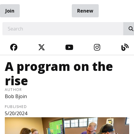
Join
Renew
EARCH
FACEBOOK
TWITTER
YOUTUBE
INSTAGRA
BL
A program on the
rise
AUTHOR
Bob Bjoin
PUBLISHED
5/20/2024