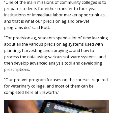
“One of the main missions of community colleges is to
prepare students for either transfer to four-year
institutions or immediate labor market opportunities,
and that is what our precision ag and pre-vet
programs do,” said Butt.
“For precision ag, students spend a lot of time learning
about all the various precision ag systems used with
planting, harvesting and spraying … and how to
process the data using various software systems, and
then develop advanced analysis tool and developing
prescriptions.
“Our pre-vet program focuses on the courses required
for veterinary college, and most of them can be
completed here at Ellsworth.”