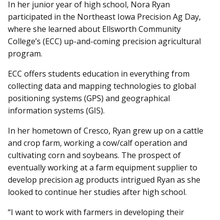
In her junior year of high school, Nora Ryan
participated in the Northeast Iowa Precision Ag Day,
where she learned about Ellsworth Community
College’s (ECC) up-and-coming precision agricultural
program.
ECC offers students education in everything from
collecting data and mapping technologies to global
positioning systems (GPS) and geographical
information systems (GIS).
In her hometown of Cresco, Ryan grew up on a cattle
and crop farm, working a cow/calf operation and
cultivating corn and soybeans. The prospect of
eventually working at a farm equipment supplier to
develop precision ag products intrigued Ryan as she
looked to continue her studies after high school.
“I want to work with farmers in developing their