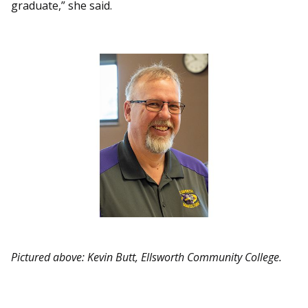
graduate,” she said.
Pictured above: Kevin Butt, Ellsworth Community College.