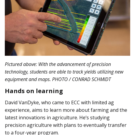
Pictured above: With the advancement of precision
technology, students are able to track yields utilizing new
equipment and maps. PHOTO / CONRAD SCHMIDT
Hands on learning
David VanDyke, who came to ECC with limited ag
experience, aims to learn more about farming and the
latest innovations in agriculture. He’s studying
precision agriculture with plans to eventually transfer
to a four-year program.