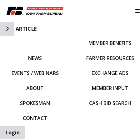
Toggle Side Navigation
ARTICLE
MEMBER BENEFITS
IFBF HOME
NEWS
FARMER RESOURCES
EVENTS / WEBINARS
EXCHANGE ADS
ABOUT
MEMBER INPUT
SPOKESMAN
CASH BID SEARCH
CONTACT
Login