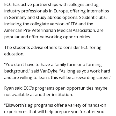
ECC has active partnerships with colleges and ag
industry professionals in Europe, offering internships
in Germany and study abroad options. Student clubs,
including the collegiate version of FFA and the
American Pre-Veterinarian Medical Association, are
popular and offer networking opportunities.
The students advise others to consider ECC for ag
education.
“You don’t have to have a family farm or a farming
background,” said VanDyke. “As long as you work hard
and are willing to learn, this will be a rewarding career.”
Ryan said ECC’s programs open opportunities maybe
not available at another institution.
“Ellsworth’s ag programs offer a variety of hands-on
experiences that will help prepare you for after you